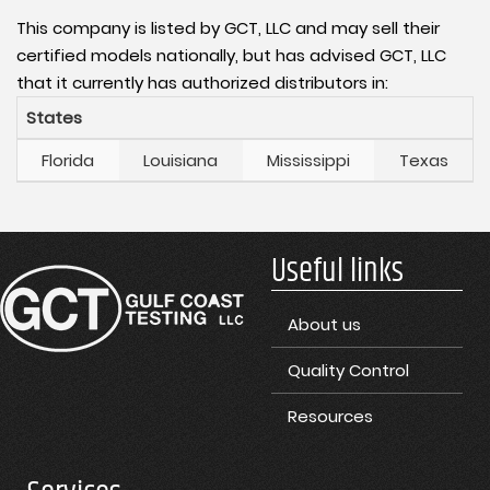
This company is listed by GCT, LLC and may sell their
certified models nationally, but has advised GCT, LLC
that it currently has authorized distributors in:
States
Florida
Louisiana
Mississippi
Texas
Useful links
About us
Quality Control
Resources