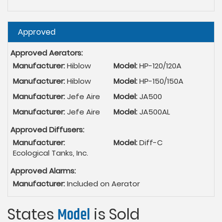
Hide
Approved
Approved Aerators:
Manufacturer:
Hiblow
Model:
HP-120/120A
Manufacturer:
Hiblow
Model:
HP-150/150A
Manufacturer:
Jefe Aire
Model:
JA500
Manufacturer:
Jefe Aire
Model:
JA500AL
Approved Diffusers:
Manufacturer:
Model:
Diff-C
Ecological Tanks, Inc.
Approved Alarms:
Manufacturer:
Included on Aerator
States
Model
is Sold