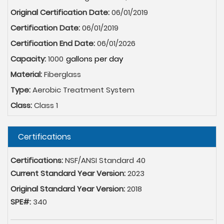
Original Certification Date:
06/01/2019
Certification Date:
06/01/2019
Certification End Date:
06/01/2026
Capacity:
1000
Material:
Fiberglass
Type:
Aerobic Treatment System
Class:
Class 1
Hide
Certifications
Certifications:
NSF/ANSI Standard 40
Current Standard Year Version:
2023
Original Standard Year Version:
2018
SPE#:
340