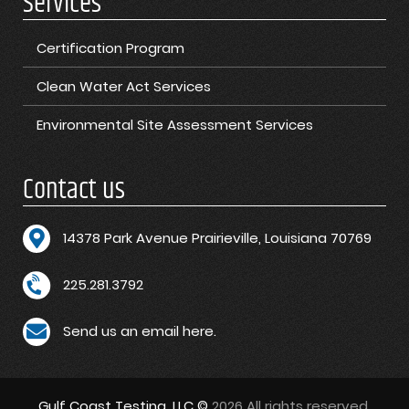
Services
Certification Program
Clean Water Act Services
Environmental Site Assessment Services
Contact us
1
4378 Park Avenue Prairieville, Louisiana 70769
225.281.3792
Send us an email here.
Gulf Coast Testing, LLC ©
2026 All rights reserved.