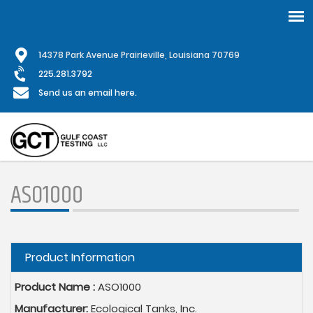
Skip
1
4378 Park Avenue Prairieville, Louisiana 70769
to
main
225.281.3792
content
Send us an email here.
ASO1000
Hide
Product Information
Product Name :
ASO1000
Manufacturer:
Ecological Tanks, Inc.