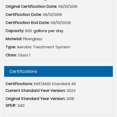
Original Certification Date:
06/01/2019
Certification Date:
06/01/2019
Certification End Date:
06/01/2026
Capacity:
600
Material:
Fiberglass
Type:
Aerobic Treatment System
Class:
Class 1
Hide
Certifications
Certifications:
NSF/ANSI Standard 40
Current Standard Year Version:
2023
Original Standard Year Version:
2018
SPE#:
340