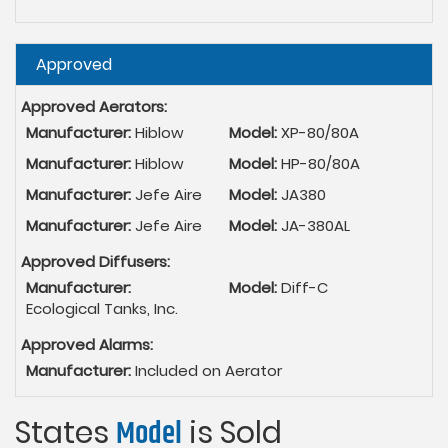
Hide
Approved
Approved Aerators:
Manufacturer:
Hiblow
Model:
XP-80/80A
Manufacturer:
Hiblow
Model:
HP-80/80A
Manufacturer:
Jefe Aire
Model:
JA380
Manufacturer:
Jefe Aire
Model:
JA-380AL
Approved Diffusers:
Manufacturer:
Model:
Diff-C
Ecological Tanks, Inc.
Approved Alarms:
Manufacturer:
Included on Aerator
States
Model
is Sold