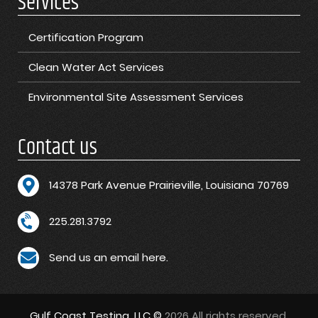
Services
Certification Program
Clean Water Act Services
Environmental Site Assessment Services
Contact us
1
4378 Park Avenue Prairieville, Louisiana 70769
225.281.3792
Send us an email here.
Gulf Coast Testing, LLC ©
2026 All rights reserved.