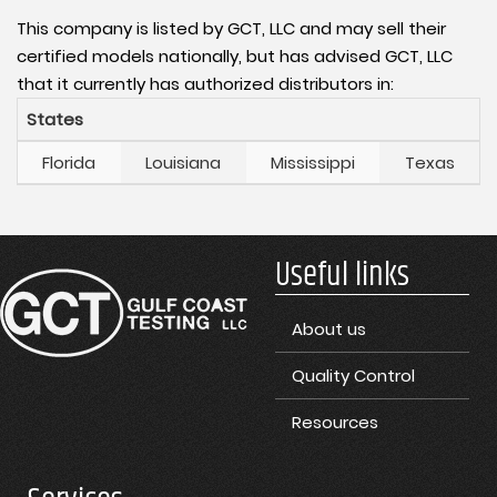
This company is listed by GCT, LLC and may sell their
certified models nationally, but has advised GCT, LLC
that it currently has authorized distributors in:
States
Florida
Louisiana
Mississippi
Texas
Useful links
About us
Quality Control
Resources