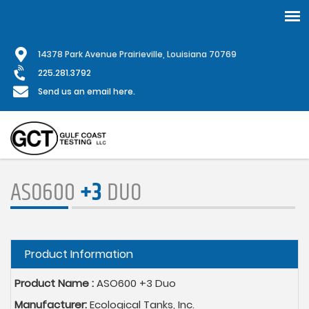
Skip
1
4378 Park Avenue Prairieville, Louisiana 70769
to
main
225.281.3792
content
Send us an email here.
ASO600
+3
DUO
Hide
Product Information
Product Name :
ASO600 +3 Duo
Manufacturer:
Ecological Tanks, Inc.