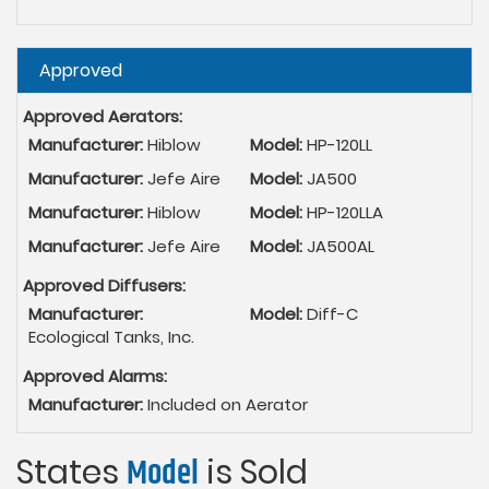
Hide
Approved
Approved Aerators:
Manufacturer:
Hiblow
Model:
HP-120LL
Manufacturer:
Jefe Aire
Model:
JA500
Manufacturer:
Hiblow
Model:
HP-120LLA
Manufacturer:
Jefe Aire
Model:
JA500AL
Approved Diffusers:
Manufacturer:
Model:
Diff-C
Ecological Tanks, Inc.
Approved Alarms:
Manufacturer:
Included on Aerator
States
Model
is Sold