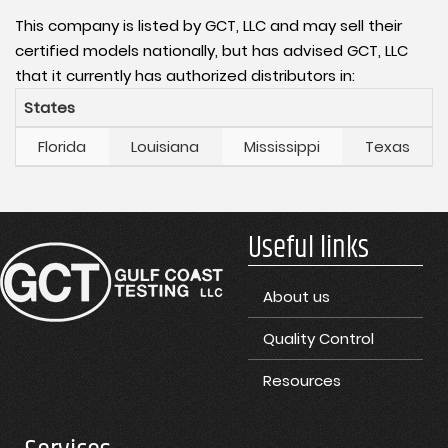
This company is listed by GCT, LLC and may sell their
certified models nationally, but has advised GCT, LLC
that it currently has authorized distributors in:
States
Florida
Louisiana
Mississippi
Texas
Useful links
About us
Quality Control
Resources