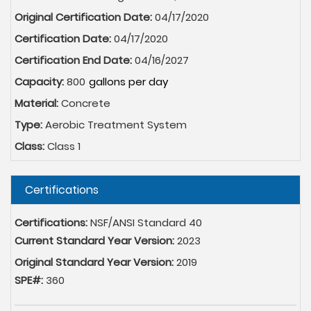
Original Certification Date:
04/17/2020
Certification Date:
04/17/2020
Certification End Date:
04/16/2027
Capacity:
800
Material:
Concrete
Type:
Aerobic Treatment System
Class:
Class 1
Hide
Certifications
Certifications:
NSF/ANSI Standard 40
Current Standard Year Version:
2023
Original Standard Year Version:
2019
SPE#:
360