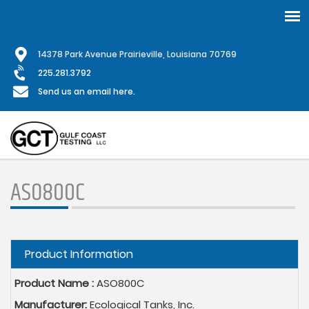
Skip
1
4378 Park Avenue Prairieville, Louisiana 70769
to
main
225.281.3792
content
Send us an email here.
ASO800C
Hide
Product Information
Product Name :
ASO800C
Manufacturer:
Ecological Tanks, Inc.