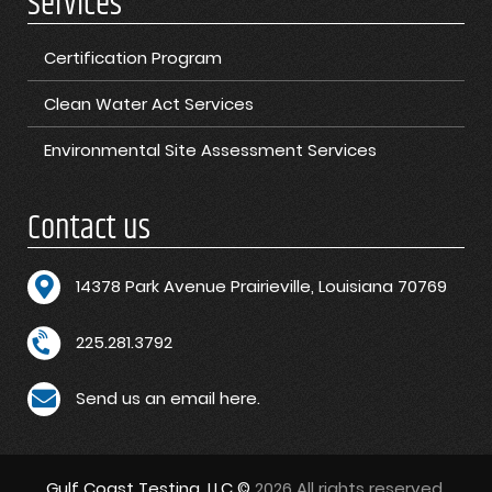
Services
Certification Program
Clean Water Act Services
Environmental Site Assessment Services
Contact us
1
4378 Park Avenue Prairieville, Louisiana 70769
225.281.3792
Send us an email here.
Gulf Coast Testing, LLC ©
2026 All rights reserved.