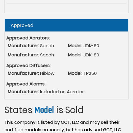
Hide
Approved
Approved Aerators:
Manufacturer:
Secoh
Model:
JDK-60
Manufacturer:
Secoh
Model:
JDK-80
Approved Diffusers:
Manufacturer:
Hiblow
Model:
TP250
Approved Alarms:
Manufacturer:
Included on Aerator
States
Model
is Sold
This company is listed by GCT, LLC and may sell their
certified models nationally, but has advised GCT, LLC