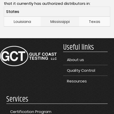
that it currently has authorized distributors in:
States
Louisiana
Mississippi
Texas
Useful links
About us
Quality Control
Resources
Services
Certification Program