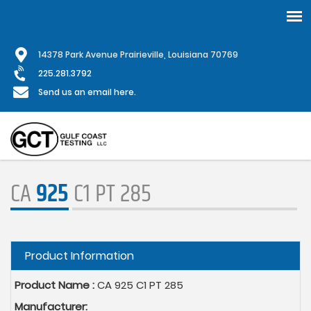
Skip
1
4378 Park Avenue Prairieville, Louisiana 70769
to
main
225.281.3792
content
Send us an email here.
CA
925
C1 PT 285
Hide
Product Information
Product Name :
CA 925 C1 PT 285
Manufacturer: