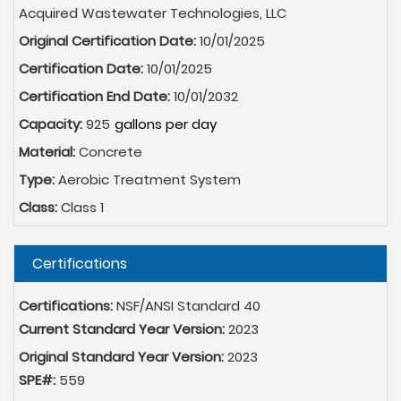
Acquired Wastewater Technologies, LLC
Original Certification Date:
10/01/2025
Certification Date:
10/01/2025
Certification End Date:
10/01/2032
Capacity:
925
Material:
Concrete
Type:
Aerobic Treatment System
Class:
Class 1
Hide
Certifications
Certifications:
NSF/ANSI Standard 40
Current Standard Year Version:
2023
Original Standard Year Version:
2023
SPE#:
559