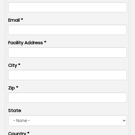
Email
*
Facility Address
*
City
*
Zip
*
State
Country
*