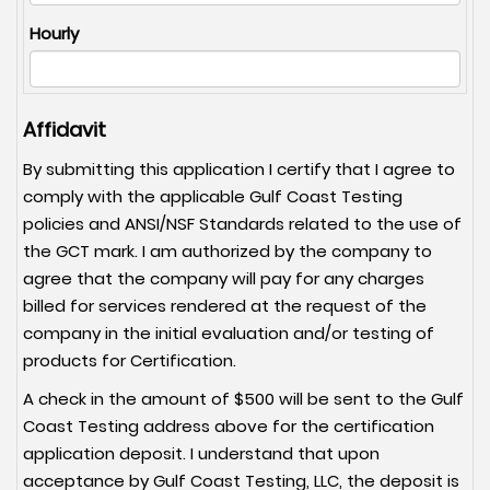
Hourly
Affidavit
By submitting this application I certify that I agree to
comply with the applicable Gulf Coast Testing
policies and ANSI/NSF Standards related to the use of
the GCT mark. I am authorized by the company to
agree that the company will pay for any charges
billed for services rendered at the request of the
company in the initial evaluation and/or testing of
products for Certification.
A check in the amount of $500 will be sent to the Gulf
Coast Testing address above for the certification
application deposit. I understand that upon
acceptance by Gulf Coast Testing, LLC, the deposit is