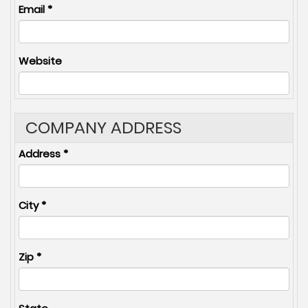
Email
*
Website
COMPANY ADDRESS
Address
*
City
*
Zip
*