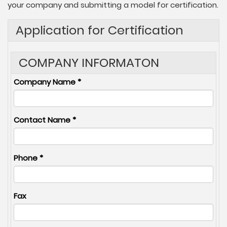
your company and submitting a model for certification.
Application for Certification
COMPANY INFORMATON
Company Name
*
Contact Name
*
Phone
*
Fax