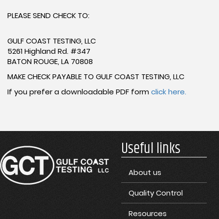
PLEASE SEND CHECK TO:
GULF COAST TESTING, LLC
5261 Highland Rd. #347
BATON ROUGE, LA 70808
MAKE CHECK PAYABLE TO GULF COAST TESTING, LLC
If you prefer a downloadable PDF form
click here.
Useful links
About us
Quality Control
Resources