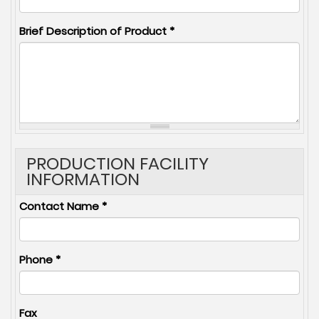
Brief Description of Product
*
PRODUCTION FACILITY
INFORMATION
Contact Name
*
Phone
*
Fax