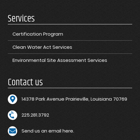
Services
Certification Program
Clean Water Act Services
Environmental Site Assessment Services
Contact us
1
4378 Park Avenue Prairieville, Louisiana 70769
225.281.3792
Send us an email here.