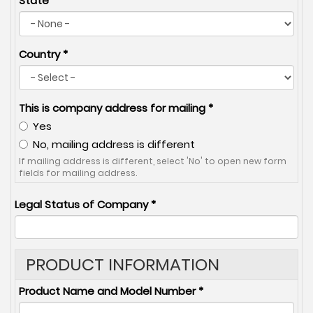
State
Country
*
This is company address for mailing
*
Yes
No, mailing address is different
If mailing address is different, select 'No' to open new form
fields for mailing address.
Legal Status of Company
*
PRODUCT INFORMATION
Product Name and Model Number
*