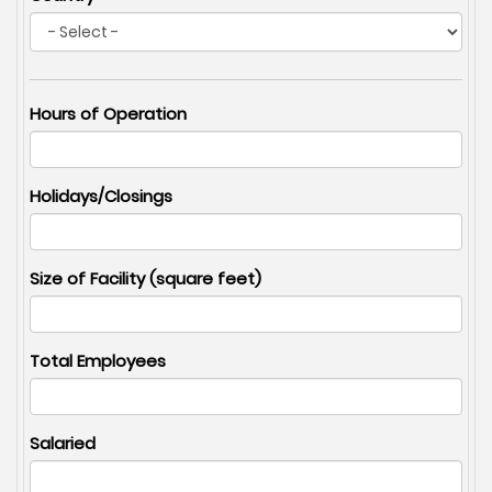
Hours of Operation
Holidays/Closings
Size of Facility (square feet)
Total Employees
Salaried