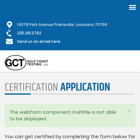
Skip
1
4378 Park Avenue Prairieville, Louisiana 70769
to
main
225.281.3792
content
Send us an email here.
CERTIFICATION
APPLICATION
×
Status
The webform component multifile is not able
message
to be displayed
You can get certified by completing the form below for