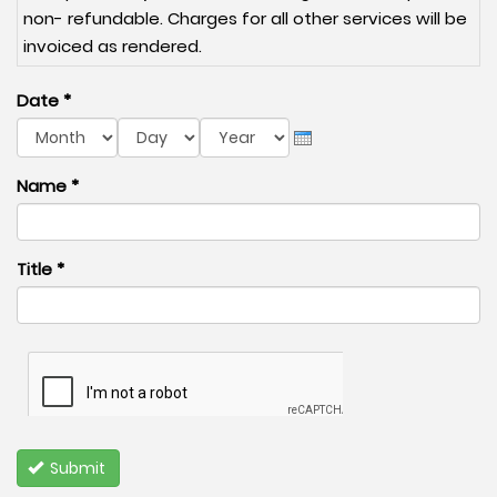
non- refundable. Charges for all other services will be
invoiced as rendered.
Date
*
Month
Day
Year
Name
*
Title
*
Submit