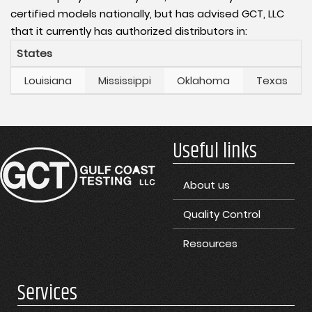
certified models nationally, but has advised GCT, LLC
that it currently has authorized distributors in:
States
Louisiana
Mississippi
Oklahoma
Texas
Useful links
About us
Quality Control
Resources
Services