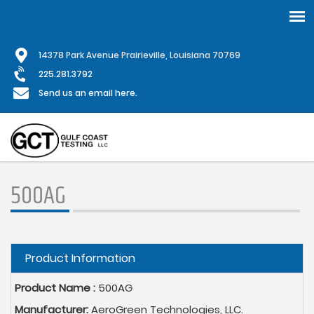
Skip
1
4378 Park Avenue Prairieville, Louisiana 70769
to
main
225.281.3792
content
Send us an email here.
500AG
Hide
Product Information
Product Name :
500AG
Manufacturer:
AeroGreen Technologies, LLC.