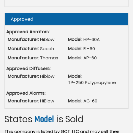
Hide
Approved
Approved Aerators:
Manufacturer:
Hiblow
Model:
HP-60A
Manufacturer:
Secoh
Model:
EL-60
Manufacturer:
Thomas
Model:
AP-60
Approved Diffusers:
Manufacturer:
Hiblow
Model:
TP-250 Polypropylene
Approved Alarms:
Manufacturer:
HiBlow
Model:
AG-60
States
Model
is Sold
This company is listed by GCT, LLC and may sell their