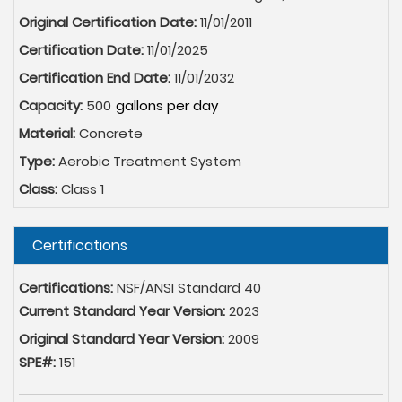
Original Certification Date:
11/01/2011
Certification Date:
11/01/2025
Certification End Date:
11/01/2032
Capacity:
500
Material:
Concrete
Type:
Aerobic Treatment System
Class:
Class 1
Hide
Certifications
Certifications:
NSF/ANSI Standard 40
Current Standard Year Version:
2023
Original Standard Year Version:
2009
SPE#:
151