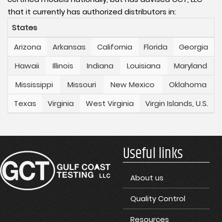
that it currently has authorized distributors in:
States
Arizona
Arkansas
California
Florida
Georgia
Hawaii
Illinois
Indiana
Louisiana
Maryland
Mississippi
Missouri
New Mexico
Oklahoma
Texas
Virginia
West Virginia
Virgin Islands, U.S.
Useful links
About us
Quality Control
Resources