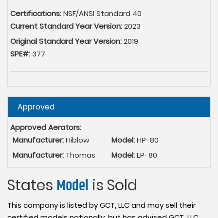
Certifications:
NSF/ANSI Standard 40
Current Standard Year Version:
2023
Original Standard Year Version:
2019
SPE#:
377
Hide
Approved
Approved Aerators:
Manufacturer:
Hiblow
Model:
HP-80
Manufacturer:
Thomas
Model:
EP-80
States
Model
is Sold
This company is listed by GCT, LLC and may sell their
certified models nationally, but has advised GCT, LLC