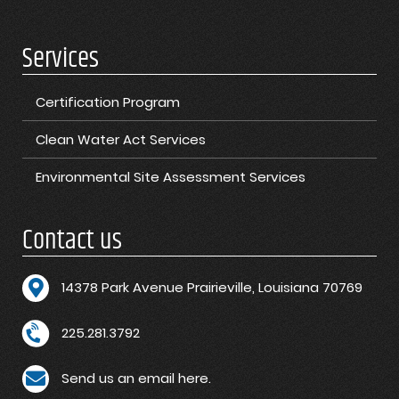
Services
Certification Program
Clean Water Act Services
Environmental Site Assessment Services
Contact us
1
4378 Park Avenue Prairieville, Louisiana 70769
225.281.3792
Send us an email here.