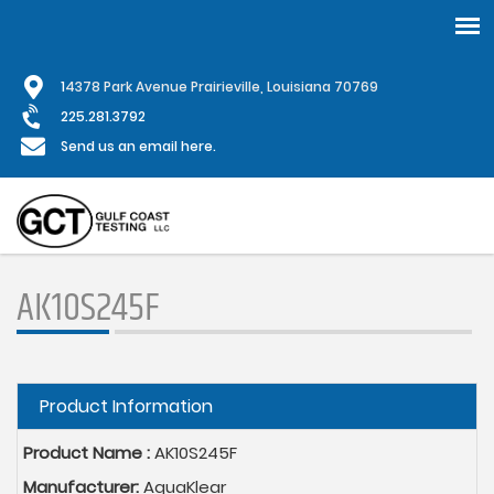
Skip
1
4378 Park Avenue Prairieville, Louisiana 70769
to
main
225.281.3792
content
Send us an email here.
AK10S245F
Hide
Product Information
Product Name :
AK10S245F
Manufacturer:
AquaKlear