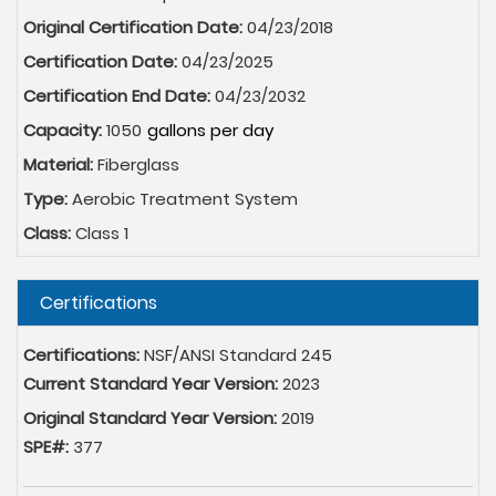
Original Certification Date:
04/23/2018
Certification Date:
04/23/2025
Certification End Date:
04/23/2032
Capacity:
1050
Material:
Fiberglass
Type:
Aerobic Treatment System
Class:
Class 1
Hide
Certifications
Certifications:
NSF/ANSI Standard 245
Current Standard Year Version:
2023
Original Standard Year Version:
2019
SPE#:
377