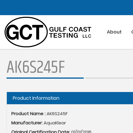
Skip
to
main
content
About
AK6S245F
Hide
Product Information
Product Name :
AK6S245F
Manufacturer:
AquaKlear
Original Certification Date:
01/01/2016