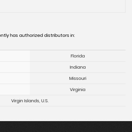
ntly has authorized distributors in:
Florida
Indiana
Missouri
Virginia
Virgin Islands, U.S.