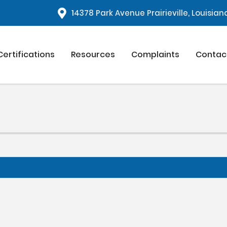
1
4378 Park Avenue Prairieville, Louisia
Certifications
Resources
Complaints
Contac