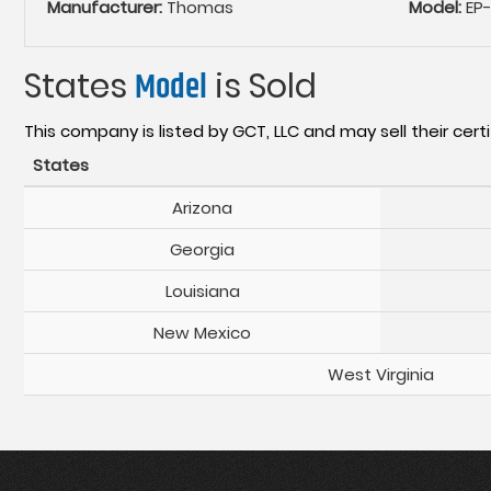
Manufacturer:
Thomas
Model:
EP
States
Model
is Sold
This company is listed by GCT, LLC and may sell their certi
States
Arizona
Georgia
Louisiana
New Mexico
West Virginia