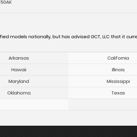
-50AK
fied models nationally, but has advised GCT, LLC that it curre
Arkansas
California
Hawaii
Illinois
Maryland
Mississippi
Oklahoma
Texas