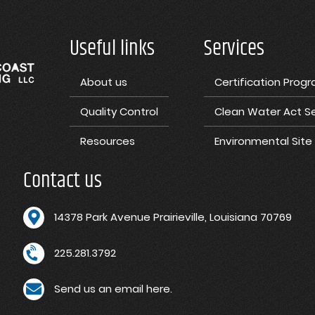
Useful links
Services
About us
Certification Prog
Quality Control
Clean Water Act Se
Resources
Environmental Sit
Contact us
1
4378 Park Avenue Prairieville, Louisiana 70769
225.281.3792
Send us an email here.