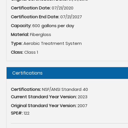
Certification Date:
07/21/2020
Certification End Date:
07/21/2027
Capacity:
600
Material:
Fiberglass
Type:
Aerobic Treatment System
Class:
Class 1
Hide
Certifications
Certifications:
NSF/ANSI Standard 40
Current Standard Year Version:
2023
Original Standard Year Version:
2007
SPE#:
122