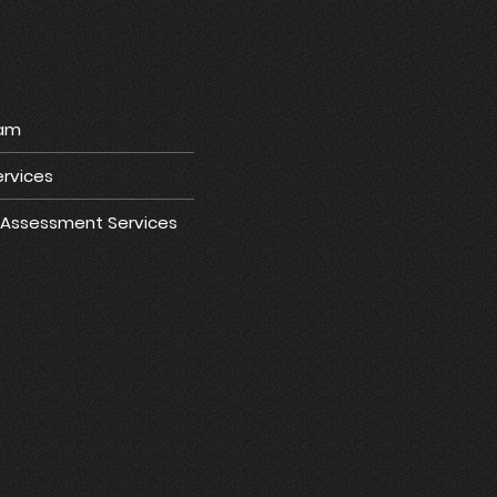
ram
rvices
e Assessment Services