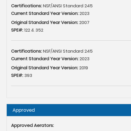
Certifications:
NSF/ANSI Standard 245
Current Standard Year Version:
2023
Original Standard Year Version:
2007
SPE#:
122 & 352
Certifications:
NSF/ANSI Standard 245
Current Standard Year Version:
2023
Original Standard Year Version:
2019
SPE#:
393
Hide
Approved
Approved Aerators: