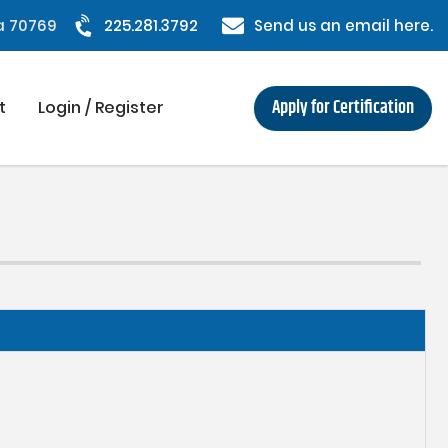
na 70769
225.281.3792
Send us an email here.
Apply for Certification
t
Login / Register