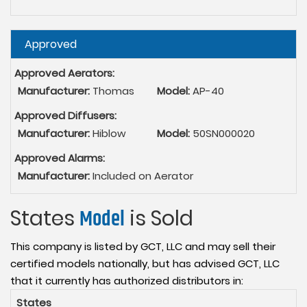
Hide
Approved
Approved Aerators:
Manufacturer:
Thomas
Model:
AP-40
Approved Diffusers:
Manufacturer:
Hiblow
Model:
50SN000020
Approved Alarms:
Manufacturer:
Included on Aerator
States
Model
is Sold
This company is listed by GCT, LLC and may sell their
certified models nationally, but has advised GCT, LLC
that it currently has authorized distributors in:
States