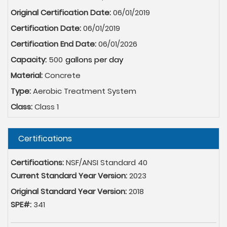
Original Certification Date:
06/01/2019
Certification Date:
06/01/2019
Certification End Date:
06/01/2026
Capacity:
500
Material:
Concrete
Type:
Aerobic Treatment System
Class:
Class 1
Hide
Certifications
Certifications:
NSF/ANSI Standard 40
Current Standard Year Version:
2023
Original Standard Year Version:
2018
SPE#:
341