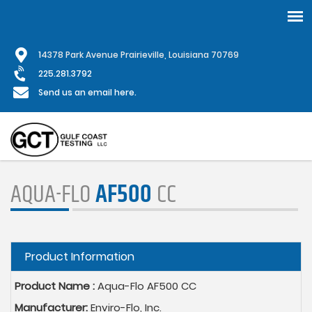
Skip
1
4378 Park Avenue Prairieville, Louisiana 70769
to
main
225.281.3792
content
Send us an email here.
AQUA-FLO
AF500
CC
Hide
Product Information
Product Name :
Aqua-Flo AF500 CC
Manufacturer:
Enviro-Flo, Inc.