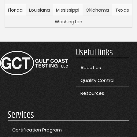
Florida
Louisiana
Mississippi
Oklahoma
Texas
Washington
Useful links
About us
Quality Control
Resources
Services
Certification Program