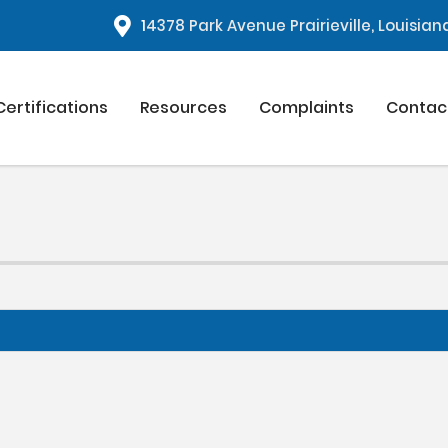
1
4378 Park Avenue Prairieville, Louisia
Certifications
Resources
Complaints
Contac