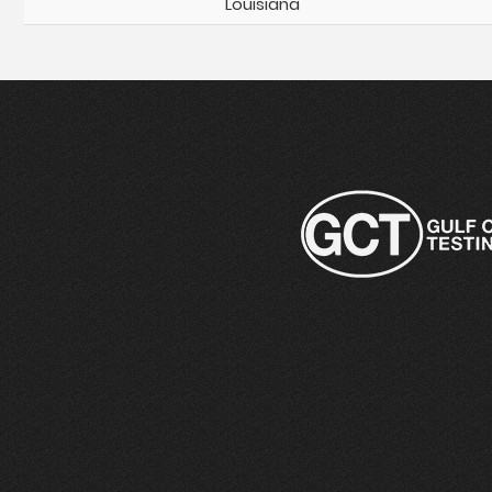
Louisiana