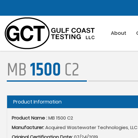
Skip
to
main
content
About
MB
1500
C2
Hide
Product Information
Product Name :
MB 1500 C2
Manufacturer:
Acquired Wastewater Technologies, LLC
Original Certification Date:
07/24/2019