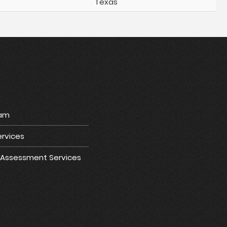
Texas
ram
rvices
e Assessment Services