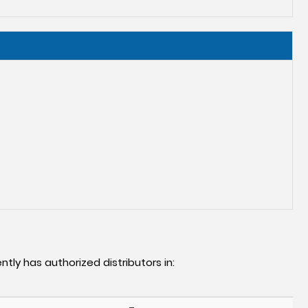
ntly has authorized distributors in: