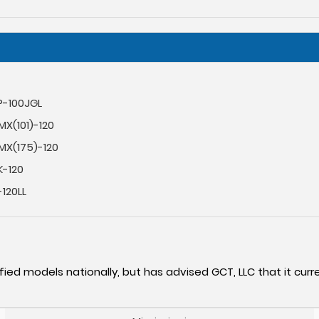
P-100JGL
X(101)-120
MX(175)-120
K-120
120LL
fied models nationally, but has advised GCT, LLC that it curre