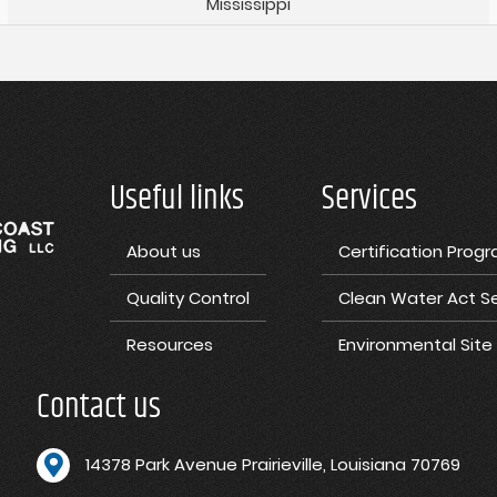
Mississippi
Useful links
Services
About us
Certification Prog
Quality Control
Clean Water Act Se
Resources
Environmental Sit
Contact us
1
4378 Park Avenue Prairieville, Louisiana 70769