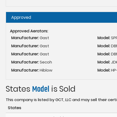
Hide
Approved
Approved Aerators:
Manufacturer:
Gast
Model:
SP
Manufacturer:
Gast
Model:
DBM
Manufacturer:
Gast
Model:
DB
Manufacturer:
Secoh
Model:
JD
Manufacturer:
Hiblow
Model:
HP-
States
Model
is Sold
This company is listed by GCT, LLC and may sell their certi
States