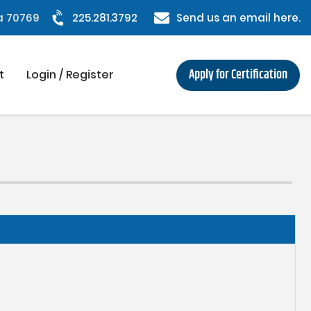
na 70769
225.281.3792
Send us an email here.
Apply for Certification
t
Login / Register