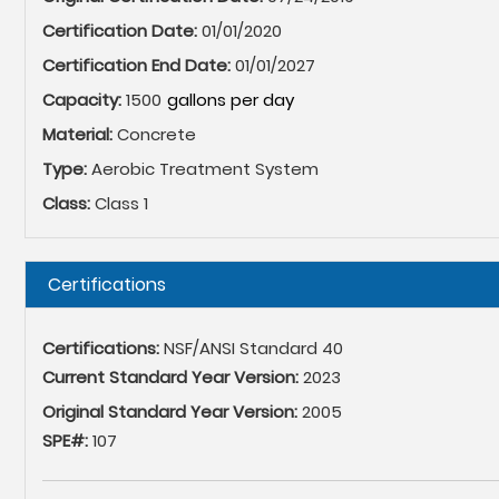
Certification Date:
01/01/2020
Certification End Date:
01/01/2027
Capacity:
1500
Material:
Concrete
Type:
Aerobic Treatment System
Class:
Class 1
Hide
Certifications
Certifications:
NSF/ANSI Standard 40
Current Standard Year Version:
2023
Original Standard Year Version:
2005
SPE#:
107