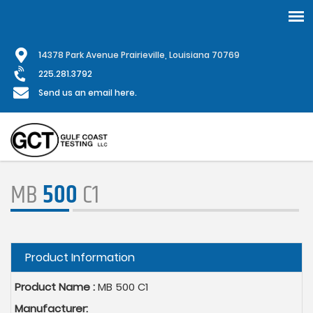
Skip
1
4378 Park Avenue Prairieville, Louisiana 70769
to
main
225.281.3792
content
Send us an email here.
MB
500
C1
Hide
Product Information
Product Name :
MB 500 C1
Manufacturer: