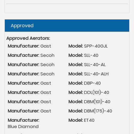
Hide
Approved
Approved Aerators:
Manufacturer:
Gast
Model:
SPP-40GJL
Manufacturer:
Secoh
Model:
SLL-40
Manufacturer:
Secoh
Model:
SLL-40-AL
Manufacturer:
Secoh
Model:
SLL-40-ALH
Manufacturer:
Gast
Model:
DBP-40
Manufacturer:
Gast
Model:
DDL(101)-40
Manufacturer:
Gast
Model:
DBM(101)-40
Manufacturer:
Gast
Model:
DBM(175)-40
Manufacturer:
Model:
ET40
Blue Diamond