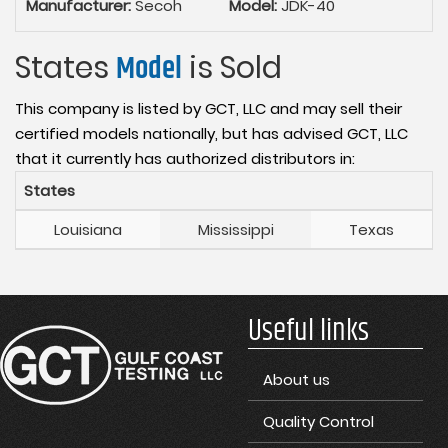
Manufacturer:
Secoh
Model:
JDK-40
States
Model
is Sold
This company is listed by GCT, LLC and may sell their
certified models nationally, but has advised GCT, LLC
that it currently has authorized distributors in:
States
Louisiana
Mississippi
Texas
Useful links
About us
Quality Control