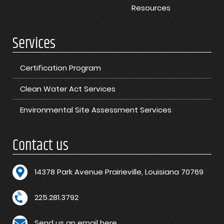
Resources
Services
Certification Program
Clean Water Act Services
Environmental Site Assessment Services
Contact us
1
4378 Park Avenue Prairieville, Louisiana 70769
225.281.3792
Send us an email here.