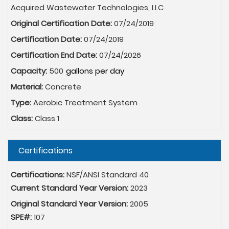
Acquired Wastewater Technologies, LLC
Original Certification Date:
07/24/2019
Certification Date:
07/24/2019
Certification End Date:
07/24/2026
Capacity:
500
Material:
Concrete
Type:
Aerobic Treatment System
Class:
Class 1
Hide
Certifications
Certifications:
NSF/ANSI Standard 40
Current Standard Year Version:
2023
Original Standard Year Version:
2005
SPE#:
107