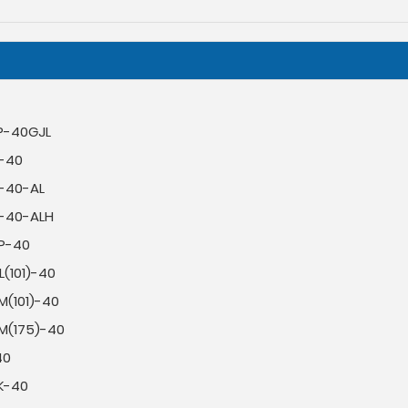
P-40GJL
L-40
L-40-AL
L-40-ALH
P-40
(101)-40
M(101)-40
M(175)-40
40
K-40