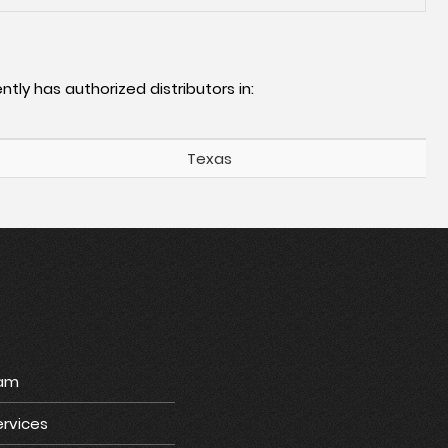
ntly has authorized distributors in:
Texas
ram
rvices