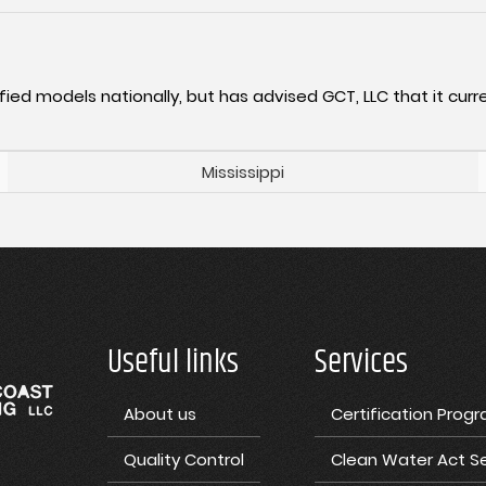
fied models nationally, but has advised GCT, LLC that it curre
Mississippi
Useful links
Services
About us
Certification Prog
Quality Control
Clean Water Act Se