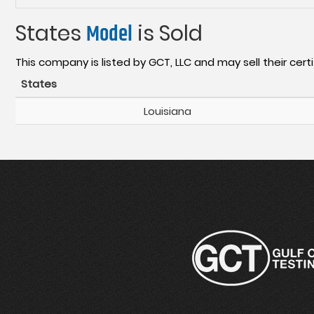
States
Model
is Sold
This company is listed by GCT, LLC and may sell their certi
States
Louisiana