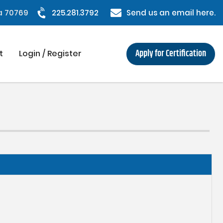
na 70769
225.281.3792
Send us an email here.
Apply for Certification
t
Login / Register