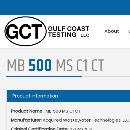
Skip
to
main
content
About
MB
500
MS C1 CT
Hide
Product Information
Product Name :
MB 500 MS C1 CT
Manufacturer:
Acquired Wastewater Technologies, LLC
Original Certification Date:
07/24/2019