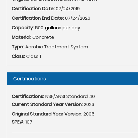
Certification Date:
07/24/2019
Certification End Date:
07/24/2026
Capacity:
500
Material:
Concrete
Type:
Aerobic Treatment System
Class:
Class 1
Hide
Certifications
Certifications:
NSF/ANSI Standard 40
Current Standard Year Version:
2023
Original Standard Year Version:
2005
SPE#:
107