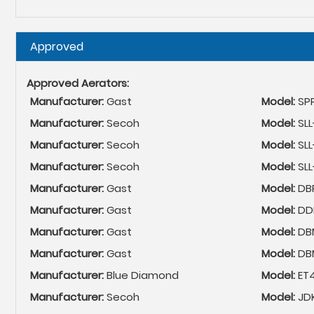
Hide
Approved
Approved Aerators:
Manufacturer:
Gast
Model:
SP
Manufacturer:
Secoh
Model:
SL
Manufacturer:
Secoh
Model:
SL
Manufacturer:
Secoh
Model:
SL
Manufacturer:
Gast
Model:
DB
Manufacturer:
Gast
Model:
DDL
Manufacturer:
Gast
Model:
DB
Manufacturer:
Gast
Model:
DB
Manufacturer:
Blue Diamond
Model:
ET
Manufacturer:
Secoh
Model:
JD