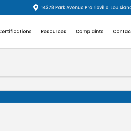
1
4378 Park Avenue Prairieville, Louisia
Certifications
Resources
Complaints
Contac