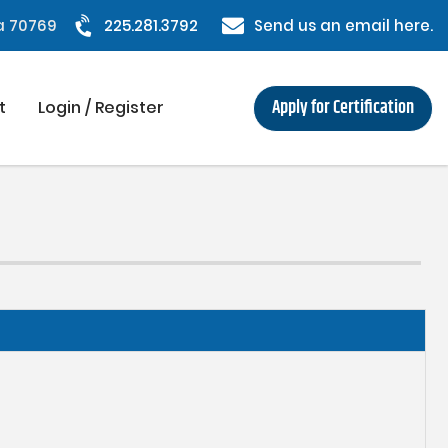
na 70769
225.281.3792
Send us an email here.
Apply for Certification
t
Login / Register