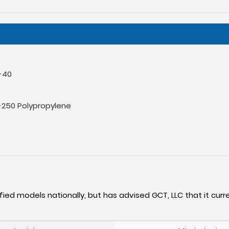
-40
-250 Polypropylene
fied models nationally, but has advised GCT, LLC that it curre