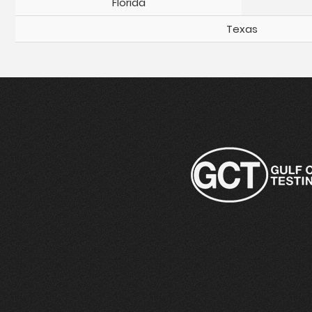
Florida
Texas