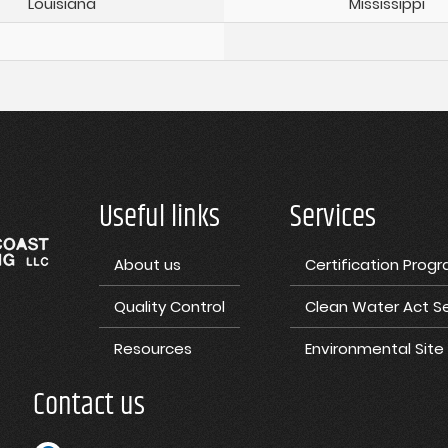
Louisiana
Mississippi
Useful links
Services
About us
Certification Prog
Quality Control
Clean Water Act Se
Resources
Environmental Sit
Contact us