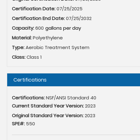
Certification Date:
07/25/2025
Certification End Date:
07/25/2032
Capacity:
600
Material:
Polyethylene
Type:
Aerobic Treatment System
Class:
Class 1
Hide
Certifications
Certifications:
NSF/ANSI Standard 40
Current Standard Year Version:
2023
Original Standard Year Version:
2023
SPE#:
550