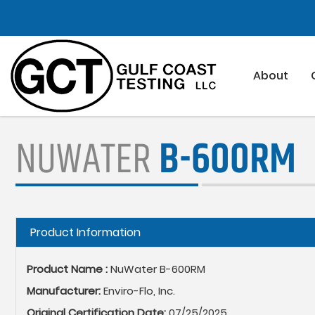
Skip
to
main
content
About
NUWATER
B-600RM
Hide
Product Information
Product Name :
NuWater B-600RM
Manufacturer:
Enviro-Flo, Inc.
Original Certification Date:
07/25/2025