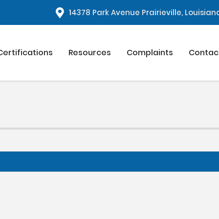
1
4378 Park Avenue Prairieville, Louisia
Certifications
Resources
Complaints
Contac