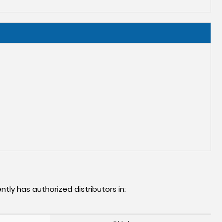
ntly has authorized distributors in: