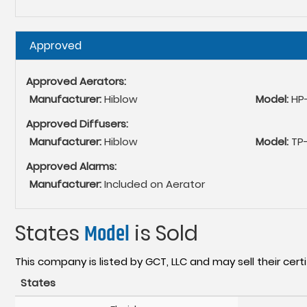
Hide
Approved
Approved Aerators:
Manufacturer:
Hiblow
Model:
HP
Approved Diffusers:
Manufacturer:
Hiblow
Model:
TP
Approved Alarms:
Manufacturer:
Included on Aerator
States
Model
is Sold
This company is listed by GCT, LLC and may sell their certi
States