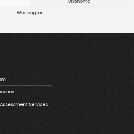
Oklahoma
Washington
ram
rvices
e Assessment Services