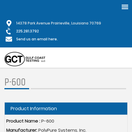
Skip
1
4378 Park Avenue Prairieville, Louisiana 70769
to
main
225.281.3792
content
Send us an email here.
P-600
Hide
Product Information
Product Name :
P-600
Manufacturer:
PolyPure Systems, Inc.