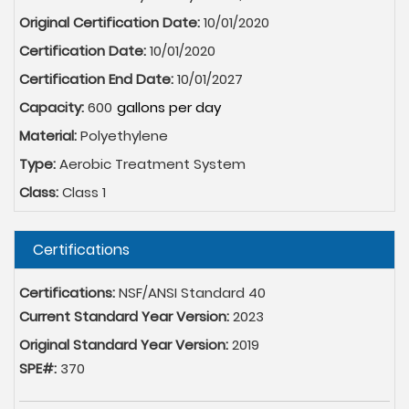
Original Certification Date:
10/01/2020
Certification Date:
10/01/2020
Certification End Date:
10/01/2027
Capacity:
600
Material:
Polyethylene
Type:
Aerobic Treatment System
Class:
Class 1
Hide
Certifications
Certifications:
NSF/ANSI Standard 40
Current Standard Year Version:
2023
Original Standard Year Version:
2019
SPE#:
370