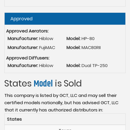
Hide
Approved
Approved Aerators:
Manufacturer:
Hiblow
Model:
HP-80
Manufacturer:
FujiMAC
Model:
MAC80RII
Approved Diffusers:
Manufacturer:
Hiblow
Model:
Dual TP-250
States
Model
is Sold
This company is listed by GCT, LLC and may sell their
certified models nationally, but has advised GCT, LLC
that it currently has authorized distributors in:
States