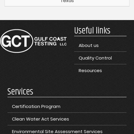
Texas
Useful links
About us
Quality Control
Resources
Services
Certification Program
Clean Water Act Services
Environmental Site Assessment Services