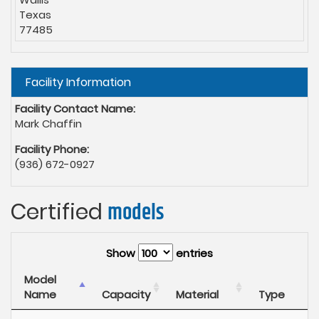
Texas
77485
Hide
Facility Information
Facility Contact Name:
Mark Chaffin
Facility Phone:
(936) 672-0927
Certified
models
Show
entries
Model
Name
Capacity
Material
Type