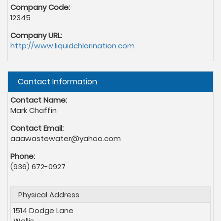
Company Code:
12345
Company URL:
http://www.liquidchlorination.com
Hide
Contact Information
Contact Name:
Mark Chaffin
Contact Email:
aaawastewater@yahoo.com
Phone:
(936) 672-0927
Physical Address
1514 Dodge Lane
Wallis