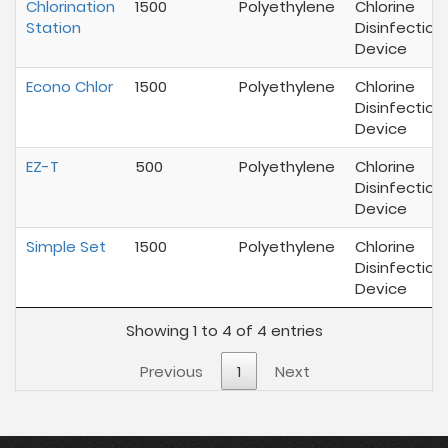
Chlorination
1500
Polyethylene
Chlorine
Station
Disinfection
Device
Econo Chlor
1500
Polyethylene
Chlorine
Disinfection
Device
EZ-T
500
Polyethylene
Chlorine
Disinfection
Device
Simple Set
1500
Polyethylene
Chlorine
Disinfection
Device
Showing 1 to 4 of 4 entries
Previous
1
Next