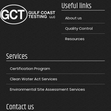
Useful links
About us
Quality Control
Resources
Services
Certification Program
Clean Water Act Services
Environmental Site Assessment Services
Contact us