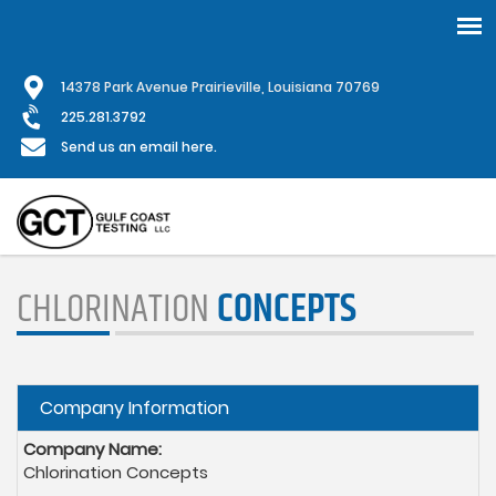
Skip
1
4378 Park Avenue Prairieville, Louisiana 70769
to
main
225.281.3792
content
Send us an email here.
CHLORINATION
CONCEPTS
Hide
Company Information
Company Name:
Chlorination Concepts