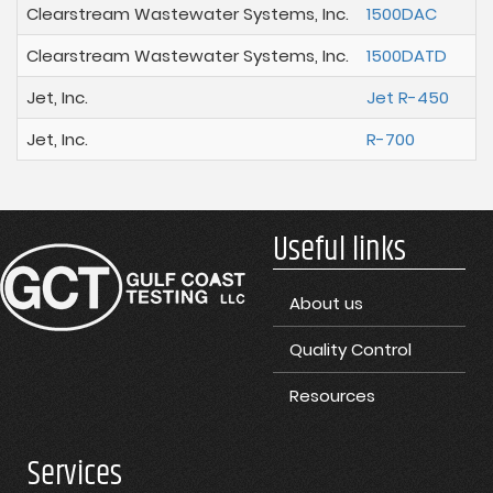
Clearstream Wastewater Systems, Inc.
1500DAC
Clearstream Wastewater Systems, Inc.
1500DATD
Jet, Inc.
Jet R-450
Jet, Inc.
R-700
Useful links
About us
Quality Control
Resources
Services