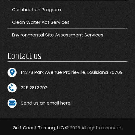
Certification Program
Clean Water Act Services
Environmental Site Assessment Services
Contact us
1
4378 Park Avenue Prairieville, Louisiana 70769
225.281.3792
Send us an email here.
Gulf Coast Testing, LLC ©
2026 All rights reserved.