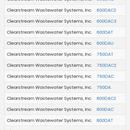
Clearstream Wastewater Systems, Inc.
600DAC2
Clearstream Wastewater Systems, Inc.
600DAC3
Clearstream Wastewater Systems, Inc.
600DAT
Clearstream Wastewater Systems, Inc.
600DAU
Clearstream Wastewater Systems, Inc.
750DAT
Clearstream Wastewater Systems, Inc.
750DAC2
Clearstream Wastewater Systems, Inc.
750DAC
Clearstream Wastewater Systems, Inc.
750DA
Clearstream Wastewater Systems, Inc.
800DAC2
Clearstream Wastewater Systems, Inc.
800DAC
Clearstream Wastewater Systems, Inc.
800DAT