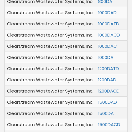
Clearstream Wastewater Systems, Inc.
800DA
Clearstream Wastewater Systems, Inc.
1000DAD
Clearstream Wastewater Systems, Inc.
1000DATD
Clearstream Wastewater Systems, Inc.
1000DACD
Clearstream Wastewater Systems, Inc.
1000DAC
Clearstream Wastewater Systems, Inc.
1000DA
Clearstream Wastewater Systems, Inc.
1200DATD
Clearstream Wastewater Systems, Inc.
1200DAD
Clearstream Wastewater Systems, Inc.
1200DACD
Clearstream Wastewater Systems, Inc.
1500DAD
Clearstream Wastewater Systems, Inc.
1500DA
Clearstream Wastewater Systems, Inc.
1500DACD