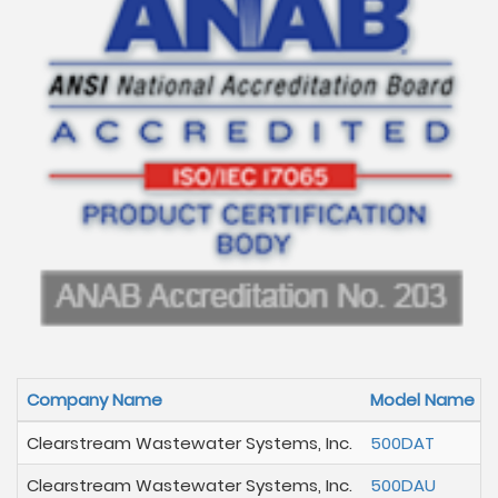
Company Name
Model Name
Clearstream Wastewater Systems, Inc.
500DAT
Clearstream Wastewater Systems, Inc.
500DAU