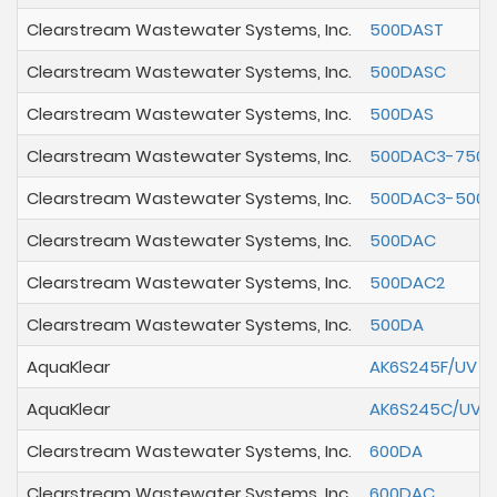
Clearstream Wastewater Systems, Inc.
500DAST
Clearstream Wastewater Systems, Inc.
500DASC
Clearstream Wastewater Systems, Inc.
500DAS
Clearstream Wastewater Systems, Inc.
500DAC3-750
Clearstream Wastewater Systems, Inc.
500DAC3-500
Clearstream Wastewater Systems, Inc.
500DAC
Clearstream Wastewater Systems, Inc.
500DAC2
Clearstream Wastewater Systems, Inc.
500DA
AquaKlear
AK6S245F/UV
AquaKlear
AK6S245C/UV
Clearstream Wastewater Systems, Inc.
600DA
Clearstream Wastewater Systems, Inc.
600DAC