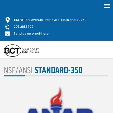
Skip
1
4378 Park Avenue Prairieville, Louisiana 70769
to
main
225.281.3792
content
Send us an email here.
NSF/ANSI
STANDARD-350