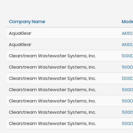
Company Name
Mode
AquaKlear
AK6S
AquaKlear
AK6S
Clearstream Wastewater Systems, Inc.
1000
Clearstream Wastewater Systems, Inc.
500
Clearstream Wastewater Systems, Inc.
1200
Clearstream Wastewater Systems, Inc.
500
Clearstream Wastewater Systems, Inc.
500
Clearstream Wastewater Systems, Inc.
500
Clearstream Wastewater Systems, Inc.
500