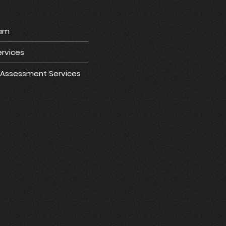
ram
rvices
e Assessment Services