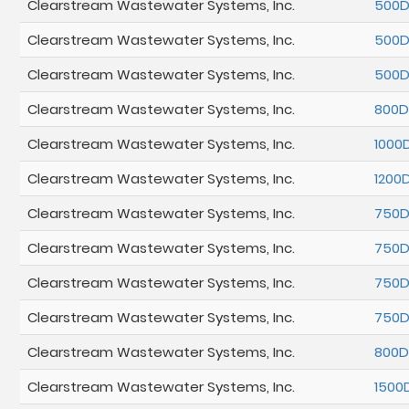
Clearstream Wastewater Systems, Inc.
500
Clearstream Wastewater Systems, Inc.
500
Clearstream Wastewater Systems, Inc.
500
Clearstream Wastewater Systems, Inc.
800D
Clearstream Wastewater Systems, Inc.
1000
Clearstream Wastewater Systems, Inc.
1200
Clearstream Wastewater Systems, Inc.
750
Clearstream Wastewater Systems, Inc.
750
Clearstream Wastewater Systems, Inc.
750
Clearstream Wastewater Systems, Inc.
750
Clearstream Wastewater Systems, Inc.
800
Clearstream Wastewater Systems, Inc.
1500