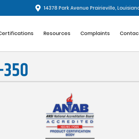
1
4378 Park Avenue Prairieville, Louisia
Certifications
Resources
Complaints
Contac
-350