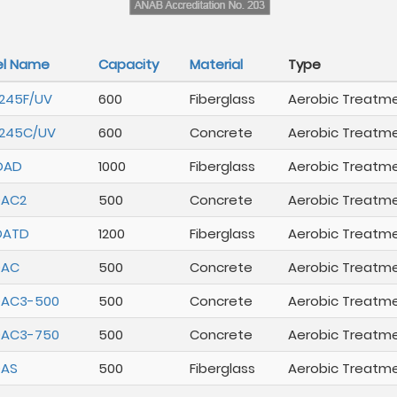
l Name
Capacity
Material
Type
245F/UV
600
Fiberglass
Aerobic Treatm
245C/UV
600
Concrete
Aerobic Treatm
DAD
1000
Fiberglass
Aerobic Treatm
DAC2
500
Concrete
Aerobic Treatm
DATD
1200
Fiberglass
Aerobic Treatm
DAC
500
Concrete
Aerobic Treatm
DAC3-500
500
Concrete
Aerobic Treatm
DAC3-750
500
Concrete
Aerobic Treatm
DAS
500
Fiberglass
Aerobic Treatm