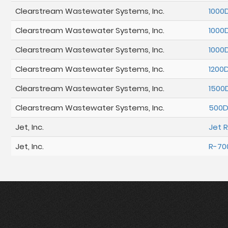
Clearstream Wastewater Systems, Inc.
1000
Clearstream Wastewater Systems, Inc.
1000
Clearstream Wastewater Systems, Inc.
1000
Clearstream Wastewater Systems, Inc.
1200
Clearstream Wastewater Systems, Inc.
1500
Clearstream Wastewater Systems, Inc.
500
Jet, Inc.
Jet 
Jet, Inc.
R-70