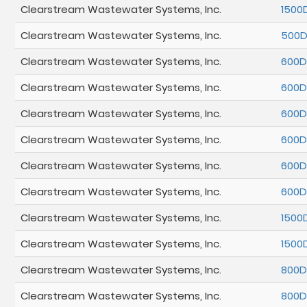
Clearstream Wastewater Systems, Inc.
1500
Clearstream Wastewater Systems, Inc.
500
Clearstream Wastewater Systems, Inc.
600
Clearstream Wastewater Systems, Inc.
600
Clearstream Wastewater Systems, Inc.
600
Clearstream Wastewater Systems, Inc.
600
Clearstream Wastewater Systems, Inc.
600D
Clearstream Wastewater Systems, Inc.
600
Clearstream Wastewater Systems, Inc.
1500
Clearstream Wastewater Systems, Inc.
1500
Clearstream Wastewater Systems, Inc.
800
Clearstream Wastewater Systems, Inc.
800