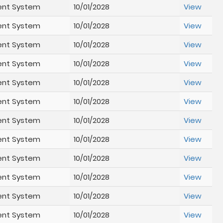
ent System
10/01/2028
View
ent System
10/01/2028
View
ent System
10/01/2028
View
ent System
10/01/2028
View
ent System
10/01/2028
View
ent System
10/01/2028
View
ent System
10/01/2028
View
ent System
10/01/2028
View
ent System
10/01/2028
View
ent System
10/01/2028
View
ent System
10/01/2028
View
ent System
10/01/2028
View