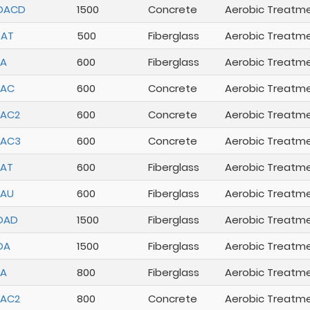
DACD
1500
Concrete
Aerobic Treatm
DAT
500
Fiberglass
Aerobic Treatm
DA
600
Fiberglass
Aerobic Treatm
DAC
600
Concrete
Aerobic Treatm
DAC2
600
Concrete
Aerobic Treatm
DAC3
600
Concrete
Aerobic Treatm
AT
600
Fiberglass
Aerobic Treatm
DAU
600
Fiberglass
Aerobic Treatm
DAD
1500
Fiberglass
Aerobic Treatm
DA
1500
Fiberglass
Aerobic Treatm
DA
800
Fiberglass
Aerobic Treatm
DAC2
800
Concrete
Aerobic Treatm