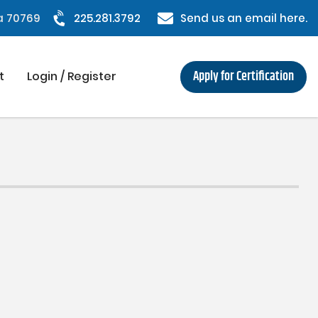
na 70769
225.281.3792
Send us an email here.
Apply for Certification
t
Login / Register