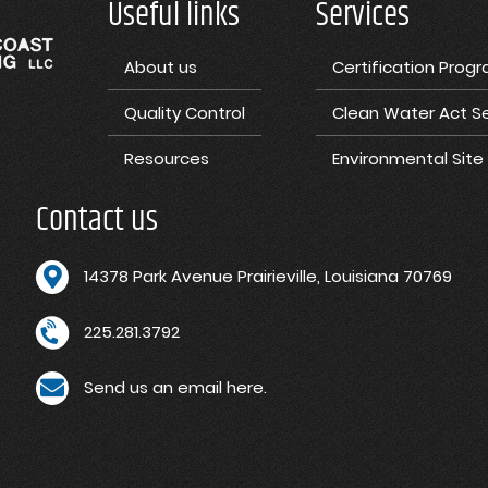
Useful links
Services
About us
Certification Prog
Quality Control
Clean Water Act Se
Resources
Environmental Sit
Contact us
1
4378 Park Avenue Prairieville, Louisiana 70769
225.281.3792
Send us an email here.