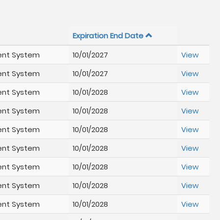
Expiration End Date
ent System
10/01/2027
View
ent System
10/01/2027
View
ent System
10/01/2028
View
ent System
10/01/2028
View
ent System
10/01/2028
View
ent System
10/01/2028
View
ent System
10/01/2028
View
ent System
10/01/2028
View
ent System
10/01/2028
View