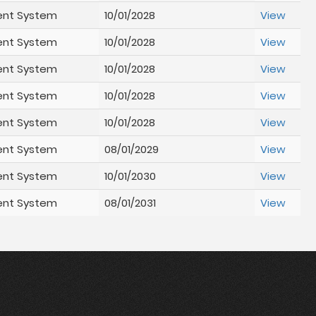
ent System
10/01/2028
View
ent System
10/01/2028
View
ent System
10/01/2028
View
ent System
10/01/2028
View
ent System
10/01/2028
View
ent System
08/01/2029
View
ent System
10/01/2030
View
ent System
08/01/2031
View