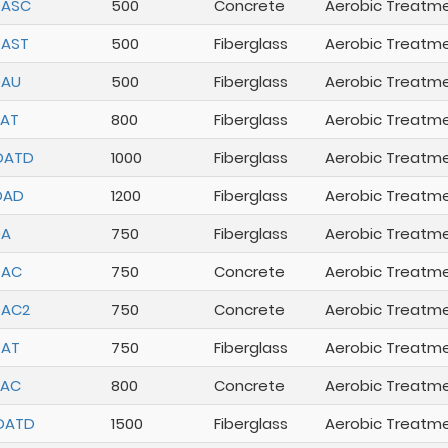
DASC
500
Concrete
Aerobic Treatm
DAST
500
Fiberglass
Aerobic Treatm
DAU
500
Fiberglass
Aerobic Treatm
AT
800
Fiberglass
Aerobic Treatm
DATD
1000
Fiberglass
Aerobic Treatm
DAD
1200
Fiberglass
Aerobic Treatm
DA
750
Fiberglass
Aerobic Treatm
DAC
750
Concrete
Aerobic Treatm
DAC2
750
Concrete
Aerobic Treatm
DAT
750
Fiberglass
Aerobic Treatm
DAC
800
Concrete
Aerobic Treatm
DATD
1500
Fiberglass
Aerobic Treatm