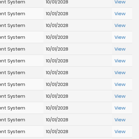
ent System
10/01/2028
View
ent System
10/01/2028
View
ent System
10/01/2028
View
ent System
10/01/2028
View
ent System
10/01/2028
View
ent System
10/01/2028
View
ent System
10/01/2028
View
ent System
10/01/2028
View
ent System
10/01/2028
View
ent System
10/01/2028
View
ent System
10/01/2028
View
ent System
10/01/2028
View