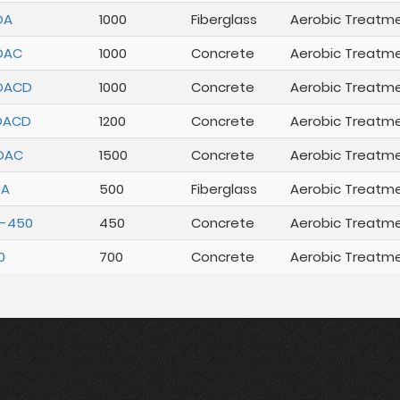
DA
1000
Fiberglass
Aerobic Treatm
DAC
1000
Concrete
Aerobic Treatm
DACD
1000
Concrete
Aerobic Treatm
DACD
1200
Concrete
Aerobic Treatm
DAC
1500
Concrete
Aerobic Treatm
DA
500
Fiberglass
Aerobic Treatm
R-450
450
Concrete
Aerobic Treatm
0
700
Concrete
Aerobic Treatm