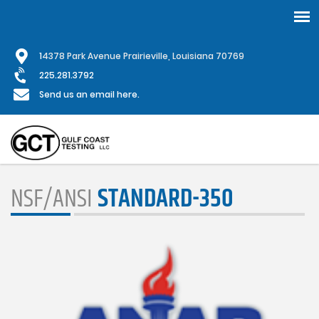
Skip
1
4378 Park Avenue Prairieville, Louisiana 70769
to
main
225.281.3792
content
Send us an email here.
NSF/ANSI
STANDARD-350