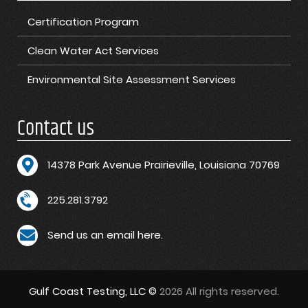
Certification Program
Clean Water Act Services
Environmental Site Assessment Services
Contact us
1
4378 Park Avenue Prairieville, Louisiana 70769
225.281.3792
Send us an email here.
Gulf Coast Testing, LLC ©
2026 All rights reserved.