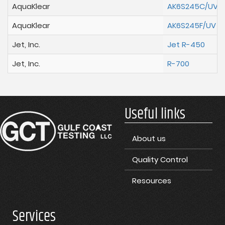
AquaKlear
AK6S245C/UV
AquaKlear
AK6S245F/UV
Jet, Inc.
Jet R-450
Jet, Inc.
R-700
Useful links
About us
Quality Control
Resources
Services