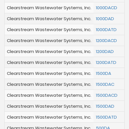
Clearstream Wastewater Systems, Inc.
1000DACD
Clearstream Wastewater Systems, Inc.
1000DAD
Clearstream Wastewater Systems, Inc.
1000DATD
Clearstream Wastewater Systems, Inc.
1200DACD
Clearstream Wastewater Systems, Inc.
1200DAD
Clearstream Wastewater Systems, Inc.
1200DATD
Clearstream Wastewater Systems, Inc.
1500DA
Clearstream Wastewater Systems, Inc.
1500DAC
Clearstream Wastewater Systems, Inc.
1500DACD
Clearstream Wastewater Systems, Inc.
1500DAD
Clearstream Wastewater Systems, Inc.
1500DATD
Clearstream Wastewater Systems, Inc.
500DA