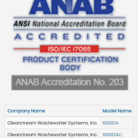
Company Name
Model Name
Clearstream Wastewater Systems, Inc.
1000DA
Clearstream Wastewater Systems, Inc.
1000DAC