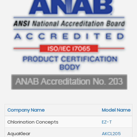
Company Name
Model Name
Chlorination Concepts
EZ-T
AquaKlear
AKCL205