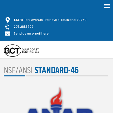
Skip
1
4378 Park Avenue Prairieville, Louisiana 70769
to
main
225.281.3792
content
Send us an email here.
NSF/ANSI
STANDARD-46