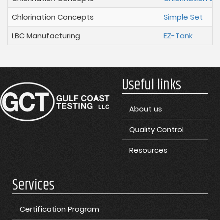
Chlorination Concepts
Simple Set
LBC Manufacturing
EZ-Tank
Useful links
About us
Quality Control
Resources
Services
Certification Program