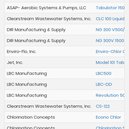
ASAP- Aerobic Systems & Pumps, LLC
Tabulator 1500
Clearstream Wastewater Systems, Inc.
CLC 100 Liquid C
DIR Manufacturing & Supply
NG 300 V500/6
DIR Manufacturing & Supply
NG 300V 1500 R
Enviro-Flo, Inc.
Enviro-Chlor Ch
Jet, Inc.
Model 101 Table
LBC Manufacturing
LBC500
LBC Manufacturing
LBC-DD
LBC Manufacturing
Revolution 500
Clearstream Wastewater Systems, Inc.
CS-122
Chlorination Concepts
Econo Chlor
Chlorination Concepts
Chlorination St