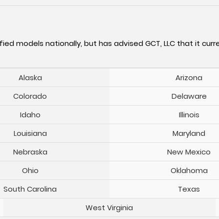
fied models nationally, but has advised GCT, LLC that it curre
Alaska
Arizona
Colorado
Delaware
Idaho
Illinois
Louisiana
Maryland
Nebraska
New Mexico
Ohio
Oklahoma
South Carolina
Texas
West Virginia