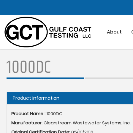
Skip
to
main
content
About
1000DC
Hide
Product Information
Product Name :
1000DC
Manufacturer:
Clearstream Wastewater Systems, Inc.
Original Certification Date:
05/01/2016