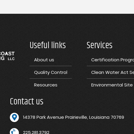
Useful links
Services
About us
Certification Prog
Quality Control
Clean Water Act Se
Resources
Environmental Sit
Contact us
1
4378 Park Avenue Prairieville, Louisiana 70769
225.281.3792