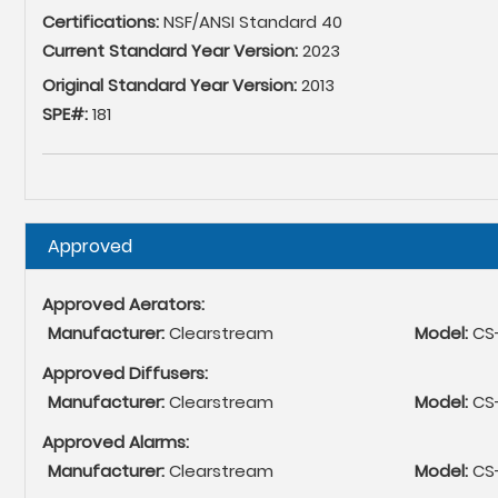
Certifications:
NSF/ANSI Standard 40
Current Standard Year Version:
2023
Original Standard Year Version:
2013
SPE#:
181
Hide
Approved
Approved Aerators:
Manufacturer:
Clearstream
Model:
CS
Approved Diffusers:
Manufacturer:
Clearstream
Model:
CS-
Approved Alarms:
Manufacturer:
Clearstream
Model:
CS-