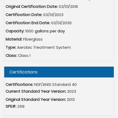
Original Certification Date:
03/01/2016
Certification Date:
03/01/2023
Certification End Date:
03/01/2030
Capacity:
1000
Material:
Fiberglass
Type:
Aerobic Treatment System
Class:
Class 1
Hide
Certifications
Certifications:
NSF/ANSI Standard 40
Current Standard Year Version:
2023
Original Standard Year Version:
2013
SPE#:
259