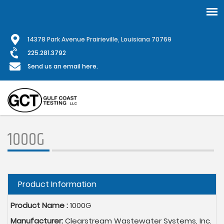
Skip
1
4378 Park Avenue Prairieville, Louisiana 70769
to
main
225.281.3792
content
Send us an email here.
1000G
Hide
Product Information
Product Name :
1000G
Manufacturer:
Clearstream Wastewater Systems, Inc.