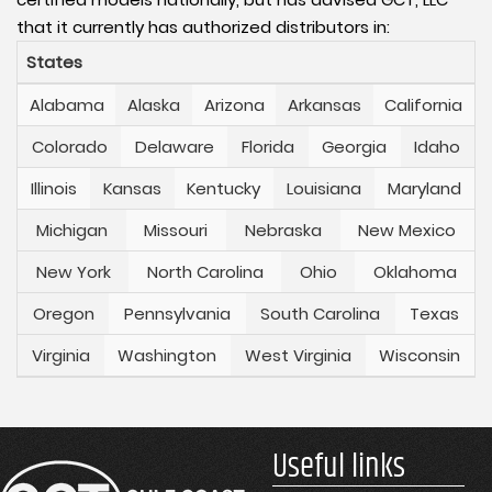
that it currently has authorized distributors in:
States
Alabama
Alaska
Arizona
Arkansas
California
Colorado
Delaware
Florida
Georgia
Idaho
Illinois
Kansas
Kentucky
Louisiana
Maryland
Michigan
Missouri
Nebraska
New Mexico
New York
North Carolina
Ohio
Oklahoma
Oregon
Pennsylvania
South Carolina
Texas
Virginia
Washington
West Virginia
Wisconsin
Useful links