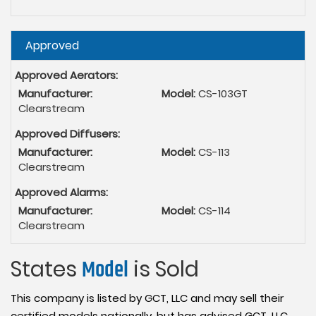
Hide
Approved
Approved Aerators:
Manufacturer:
Model:
CS-103GT
Clearstream
Approved Diffusers:
Manufacturer:
Model:
CS-113
Clearstream
Approved Alarms:
Manufacturer:
Model:
CS-114
Clearstream
States
Model
is Sold
This company is listed by GCT, LLC and may sell their
certified models nationally, but has advised GCT, LLC