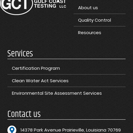
About us
Quality Control
Resources
Services
Certification Program
Clean Water Act Services
Environmental Site Assessment Services
Contact us
1
4378 Park Avenue Prairieville, Louisiana 70769