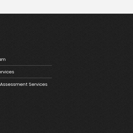
ram
rvices
e Assessment Services