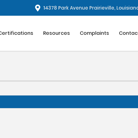
1
4378 Park Avenue Prairieville, Louisia
Certifications
Resources
Complaints
Contac