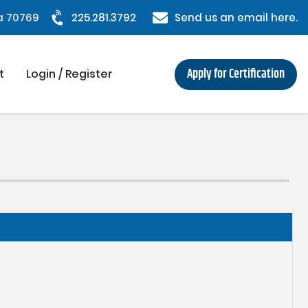
na 70769
225.281.3792
Send us an email here.
Apply for Certification
t
Login / Register