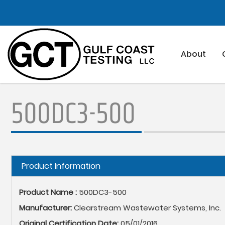
Skip
to
main
content
About
500DC3-500
Hide
Product Information
Product Name :
500DC3-500
Manufacturer:
Clearstream Wastewater Systems, Inc.
Original Certification Date:
05/01/2016