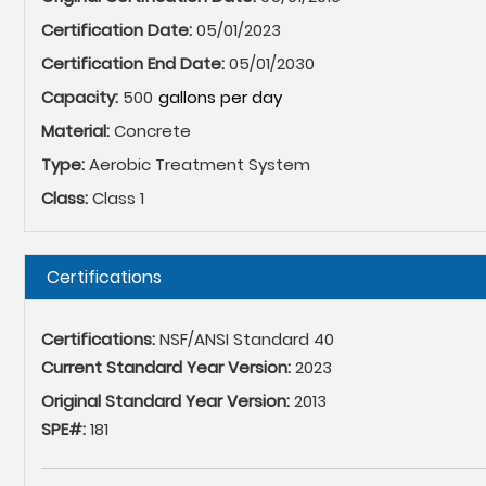
Certification Date:
05/01/2023
Certification End Date:
05/01/2030
Capacity:
500
Material:
Concrete
Type:
Aerobic Treatment System
Class:
Class 1
Hide
Certifications
Certifications:
NSF/ANSI Standard 40
Current Standard Year Version:
2023
Original Standard Year Version:
2013
SPE#:
181