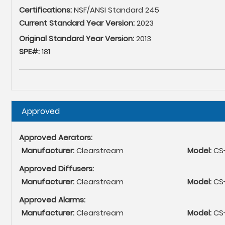
Certifications:
NSF/ANSI Standard 245
Current Standard Year Version:
2023
Original Standard Year Version:
2013
SPE#:
181
Hide
Approved
Approved Aerators:
Manufacturer:
Clearstream
Model:
CS
Approved Diffusers:
Manufacturer:
Clearstream
Model:
CS-
Approved Alarms:
Manufacturer:
Clearstream
Model:
CS-