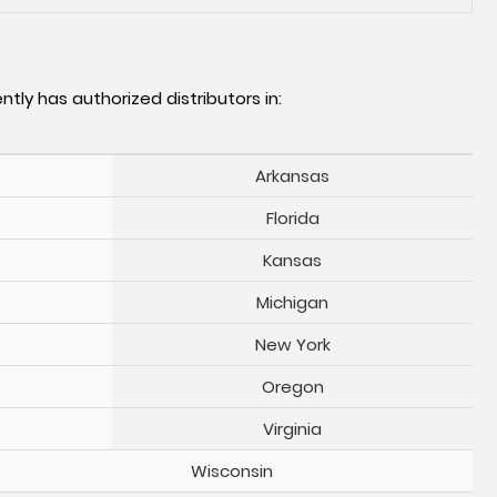
ntly has authorized distributors in:
Arkansas
Florida
Kansas
Michigan
New York
Oregon
Virginia
Wisconsin