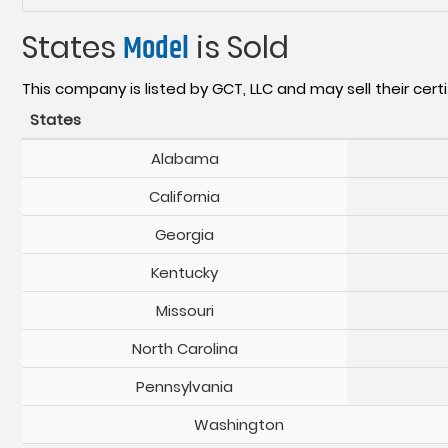
States
Model
is Sold
This company is listed by GCT, LLC and may sell their certi
States
Alabama
California
Georgia
Kentucky
Missouri
North Carolina
Pennsylvania
Washington