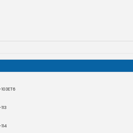
-103ET6
113
114