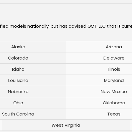
fied models nationally, but has advised GCT, LLC that it curre
Alaska
Arizona
Colorado
Delaware
Idaho
Illinois
Louisiana
Maryland
Nebraska
New Mexico
Ohio
Oklahoma
South Carolina
Texas
West Virginia