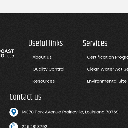
Useful links
Services
About us
Certification Prog
Quality Control
Clean Water Act Se
Resources
Environmental Sit
Contact us
1
4378 Park Avenue Prairieville, Louisiana 70769
225.281.3792