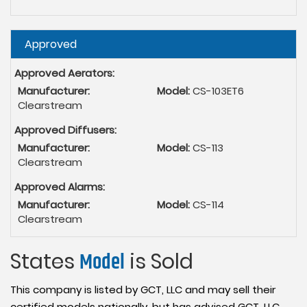
Hide
Approved
Approved Aerators:
Manufacturer:
Model:
CS-103ET6
Clearstream
Approved Diffusers:
Manufacturer:
Model:
CS-113
Clearstream
Approved Alarms:
Manufacturer:
Model:
CS-114
Clearstream
States
Model
is Sold
This company is listed by GCT, LLC and may sell their
certified models nationally, but has advised GCT, LLC