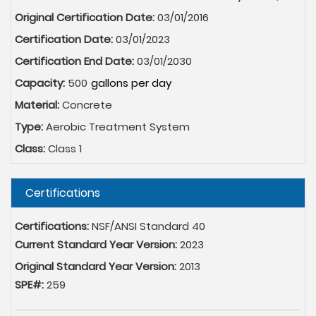
Original Certification Date:
03/01/2016
Certification Date:
03/01/2023
Certification End Date:
03/01/2030
Capacity:
500
Material:
Concrete
Type:
Aerobic Treatment System
Class:
Class 1
Hide
Certifications
Certifications:
NSF/ANSI Standard 40
Current Standard Year Version:
2023
Original Standard Year Version:
2013
SPE#:
259