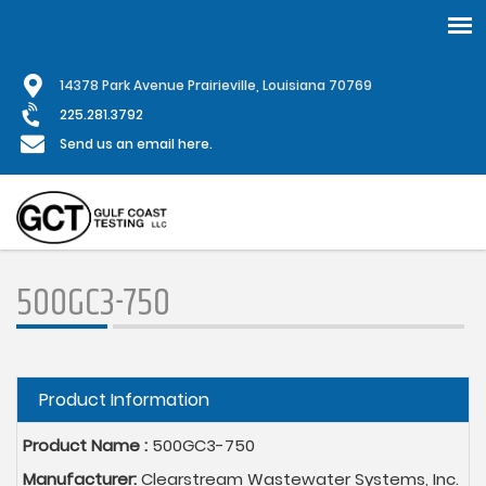
Skip
1
4378 Park Avenue Prairieville, Louisiana 70769
to
main
225.281.3792
content
Send us an email here.
500GC3-750
Hide
Product Information
Product Name :
500GC3-750
Manufacturer:
Clearstream Wastewater Systems, Inc.