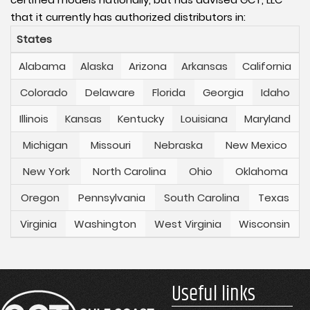
that it currently has authorized distributors in:
States
Alabama
Alaska
Arizona
Arkansas
California
Colorado
Delaware
Florida
Georgia
Idaho
Illinois
Kansas
Kentucky
Louisiana
Maryland
Michigan
Missouri
Nebraska
New Mexico
New York
North Carolina
Ohio
Oklahoma
Oregon
Pennsylvania
South Carolina
Texas
Virginia
Washington
West Virginia
Wisconsin
Useful links