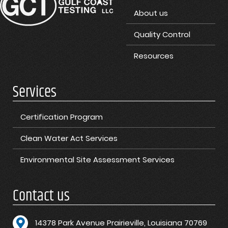
About us
Quality Control
Resources
Services
Certification Program
Clean Water Act Services
Environmental Site Assessment Services
Contact us
1
4378 Park Avenue Prairieville, Louisiana 70769