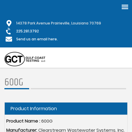
Skip
1
4378 Park Avenue Prairieville, Louisiana 70769
to
main
225.281.3792
content
Send us an email here.
600G
Hide
Product Information
Product Name :
600G
Manufacturer:
Clearstream Wastewater Systems, Inc.