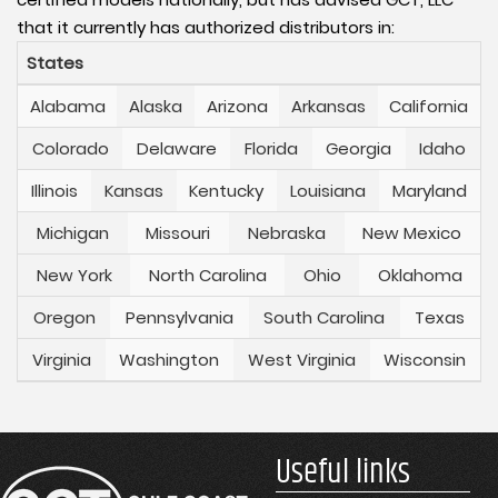
that it currently has authorized distributors in:
States
Alabama
Alaska
Arizona
Arkansas
California
Colorado
Delaware
Florida
Georgia
Idaho
Illinois
Kansas
Kentucky
Louisiana
Maryland
Michigan
Missouri
Nebraska
New Mexico
New York
North Carolina
Ohio
Oklahoma
Oregon
Pennsylvania
South Carolina
Texas
Virginia
Washington
West Virginia
Wisconsin
Useful links