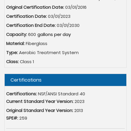
Original Certification Date:
03/01/2016
Certification Date:
03/01/2023
Certification End Date:
03/01/2030
Capacity:
600
Material:
Fiberglass
Type:
Aerobic Treatment System
Class:
Class 1
Hide
Certifications
Certifications:
NSF/ANSI Standard 40
Current Standard Year Version:
2023
Original Standard Year Version:
2013
SPE#:
259