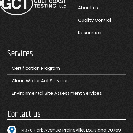
About us
Quality Control
Resources
Services
Certification Program
Clean Water Act Services
Environmental Site Assessment Services
Contact us
1
4378 Park Avenue Prairieville, Louisiana 70769