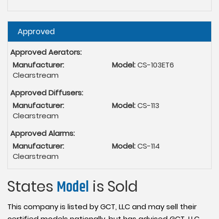
Hide
Approved
Approved Aerators:
Manufacturer:
Model:
CS-103ET6
Clearstream
Approved Diffusers:
Manufacturer:
Model:
CS-113
Clearstream
Approved Alarms:
Manufacturer:
Model:
CS-114
Clearstream
States
Model
is Sold
This company is listed by GCT, LLC and may sell their
certified models nationally, but has advised GCT, LLC