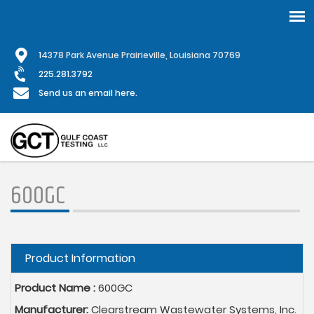
Skip
1
4378 Park Avenue Prairieville, Louisiana 70769
to
main
225.281.3792
content
Send us an email here.
600GC
Hide
Product Information
Product Name :
600GC
Manufacturer:
Clearstream Wastewater Systems, Inc.