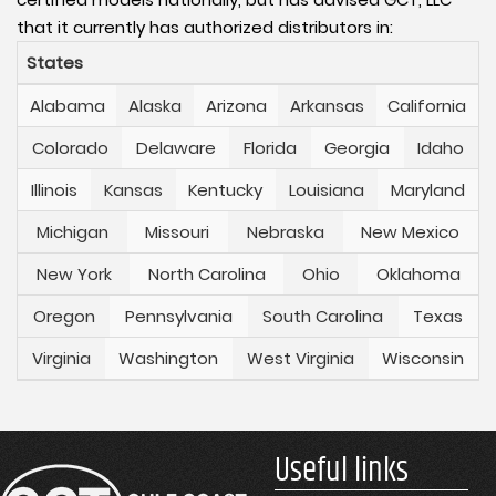
that it currently has authorized distributors in:
States
Alabama
Alaska
Arizona
Arkansas
California
Colorado
Delaware
Florida
Georgia
Idaho
Illinois
Kansas
Kentucky
Louisiana
Maryland
Michigan
Missouri
Nebraska
New Mexico
New York
North Carolina
Ohio
Oklahoma
Oregon
Pennsylvania
South Carolina
Texas
Virginia
Washington
West Virginia
Wisconsin
Useful links