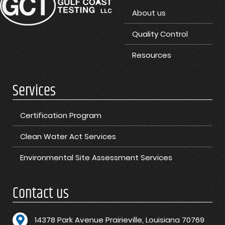
About us
Quality Control
Resources
Services
Certification Program
Clean Water Act Services
Environmental Site Assessment Services
Contact us
1
4378 Park Avenue Prairieville, Louisiana 70769