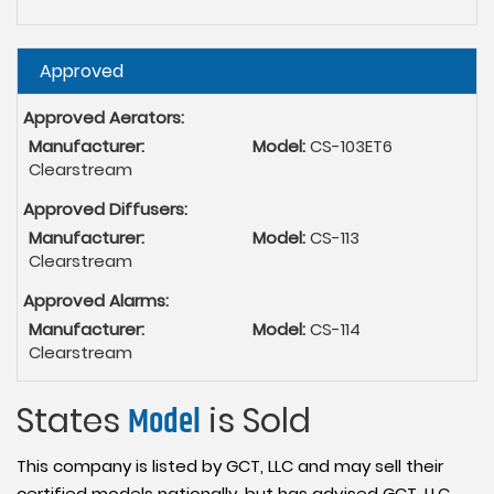
Hide
Approved
Approved Aerators:
Manufacturer:
Model:
CS-103ET6
Clearstream
Approved Diffusers:
Manufacturer:
Model:
CS-113
Clearstream
Approved Alarms:
Manufacturer:
Model:
CS-114
Clearstream
States
Model
is Sold
This company is listed by GCT, LLC and may sell their
certified models nationally, but has advised GCT, LLC