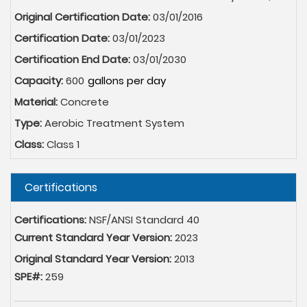
Original Certification Date:
03/01/2016
Certification Date:
03/01/2023
Certification End Date:
03/01/2030
Capacity:
600
Material:
Concrete
Type:
Aerobic Treatment System
Class:
Class 1
Hide
Certifications
Certifications:
NSF/ANSI Standard 40
Current Standard Year Version:
2023
Original Standard Year Version:
2013
SPE#:
259