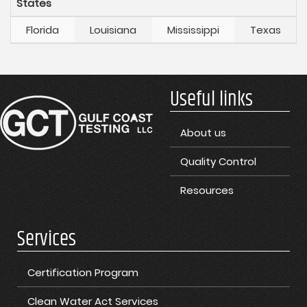
States
Florida
Louisiana
Mississippi
Texas
Useful links
About us
Quality Control
Resources
Services
Certification Program
Clean Water Act Services