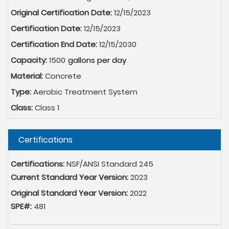
Original Certification Date:
12/15/2023
Certification Date:
12/15/2023
Certification End Date:
12/15/2030
Capacity:
1500
Material:
Concrete
Type:
Aerobic Treatment System
Class:
Class 1
Hide
Certifications
Certifications:
NSF/ANSI Standard 245
Current Standard Year Version:
2023
Original Standard Year Version:
2022
SPE#:
481