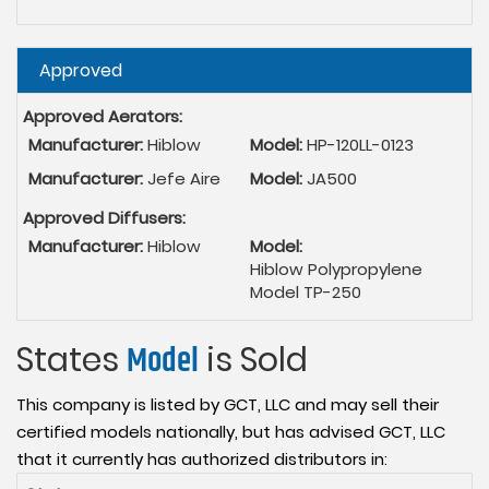
Hide
Approved
Approved Aerators:
Manufacturer:
Hiblow
Model:
HP-120LL-0123
Manufacturer:
Jefe Aire
Model:
JA500
Approved Diffusers:
Manufacturer:
Hiblow
Model:
Hiblow Polypropylene
Model TP-250
States
Model
is Sold
This company is listed by GCT, LLC and may sell their
certified models nationally, but has advised GCT, LLC
that it currently has authorized distributors in: