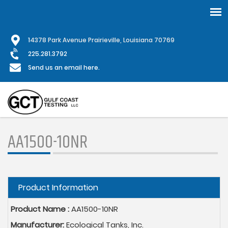
Skip
1
4378 Park Avenue Prairieville, Louisiana 70769
to
main
225.281.3792
content
Send us an email here.
AA1500-10NR
Hide
Product Information
Product Name :
AA1500-10NR
Manufacturer:
Ecological Tanks, Inc.