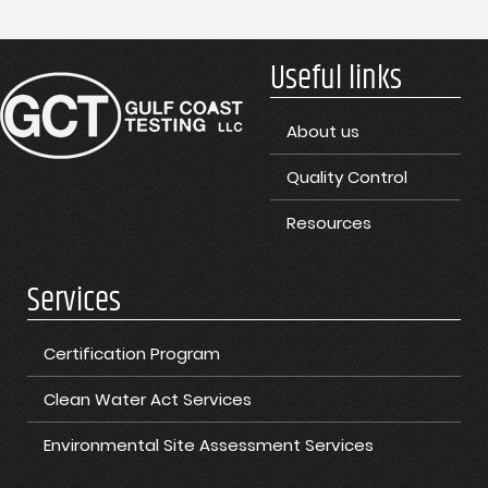
Useful links
About us
Quality Control
Resources
Services
Certification Program
Clean Water Act Services
Environmental Site Assessment Services