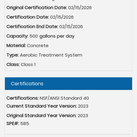
Original Certification Date:
02/15/2026
Certification Date:
02/15/2026
Certification End Date:
02/15/2026
Capacity:
500
Material:
Concrete
Type:
Aerobic Treatment System
Class:
Class 1
Hide
Certifications
Certifications:
NSF/ANSI Standard 40
Current Standard Year Version:
2023
Original Standard Year Version:
2023
SPE#:
585