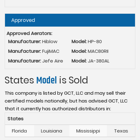
Hide
Approved
Approved Aerators:
Manufacturer:
Hiblow
Model:
HP-80
Manufacturer:
FujiMAC
Model:
MAC80RII
Manufacturer:
Jefe Aire
Model:
JA-380AL
States
Model
is Sold
This company is listed by GCT, LLC and may sell their
certified models nationally, but has advised GCT, LLC
that it currently has authorized distributors in:
States
Florida
Louisiana
Mississippi
Texas