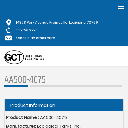
Skip
1
4378 Park Avenue Prairieville, Louisiana 70769
to
main
225.281.3792
content
Send us an email here.
AA500-4075
Hide
Product Information
Product Name :
AA500-4075
Manufacturer:
Ecological Tanks, Inc.