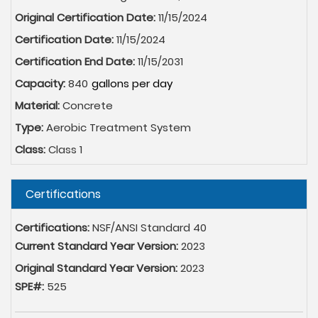
Original Certification Date:
11/15/2024
Certification Date:
11/15/2024
Certification End Date:
11/15/2031
Capacity:
840
Material:
Concrete
Type:
Aerobic Treatment System
Class:
Class 1
Hide
Certifications
Certifications:
NSF/ANSI Standard 40
Current Standard Year Version:
2023
Original Standard Year Version:
2023
SPE#:
525