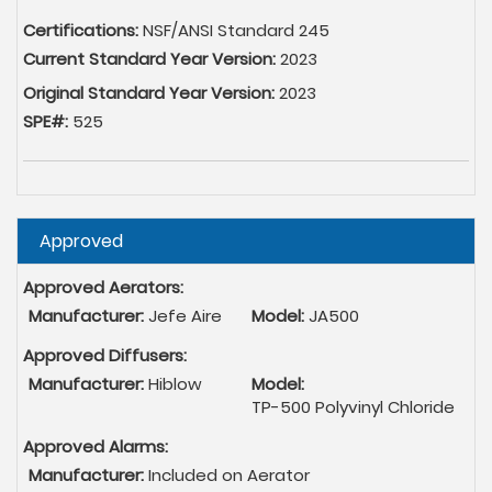
Certifications:
NSF/ANSI Standard 245
Current Standard Year Version:
2023
Original Standard Year Version:
2023
SPE#:
525
Hide
Approved
Approved Aerators:
Manufacturer:
Jefe Aire
Model:
JA500
Approved Diffusers:
Manufacturer:
Hiblow
Model:
TP-500 Polyvinyl Chloride
Approved Alarms:
Manufacturer:
Included on Aerator