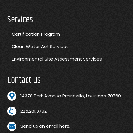
Services
Certification Program
Clean Water Act Services
Environmental Site Assessment Services
Contact us
1
4378 Park Avenue Prairieville, Louisiana 70769
225.281.3792
Send us an email here.