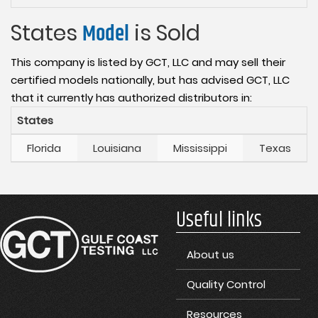
States
Model
is Sold
This company is listed by GCT, LLC and may sell their
certified models nationally, but has advised GCT, LLC
that it currently has authorized distributors in:
States
Florida
Louisiana
Mississippi
Texas
Useful links
About us
Quality Control
Resources