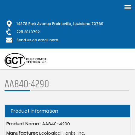
Skip
1
4378 Park Avenue Prairieville, Louisiana 70769
to
main
225.281.3792
content
Send us an email here.
AA840-4290
Hide
Product Information
Product Name :
AA840-4290
Manufacturer:
Ecological Tanks, Inc.