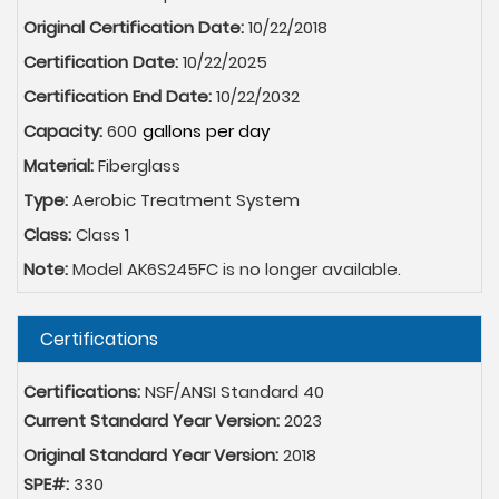
Original Certification Date:
10/22/2018
Certification Date:
10/22/2025
Certification End Date:
10/22/2032
Capacity:
600
Material:
Fiberglass
Type:
Aerobic Treatment System
Class:
Class 1
Note:
Model AK6S245FC is no longer available.
Hide
Certifications
Certifications:
NSF/ANSI Standard 40
Current Standard Year Version:
2023
Original Standard Year Version:
2018
SPE#:
330