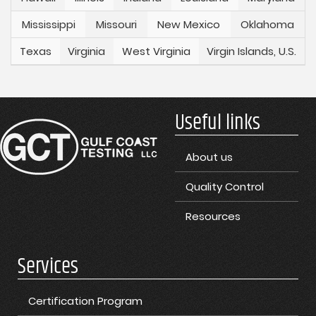
Mississippi
Missouri
New Mexico
Oklahoma
Texas
Virginia
West Virginia
Virgin Islands, U.S.
Useful links
About us
Quality Control
Resources
Services
Certification Program