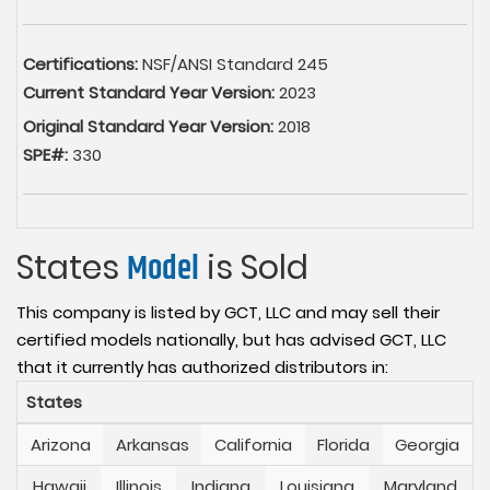
Certifications:
NSF/ANSI Standard 245
Current Standard Year Version:
2023
Original Standard Year Version:
2018
SPE#:
330
States
Model
is Sold
This company is listed by GCT, LLC and may sell their
certified models nationally, but has advised GCT, LLC
that it currently has authorized distributors in:
States
Arizona
Arkansas
California
Florida
Georgia
Hawaii
Illinois
Indiana
Louisiana
Maryland