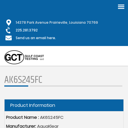
Skip
1
4378 Park Avenue Prairieville, Louisiana 70769
to
main
225.281.3792
content
Send us an email here.
AK6S245FC
Hide
Product Information
Product Name :
AK6S245FC
Manufacturer:
AquaKlear