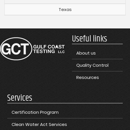
Texas
Useful links
About us
Quality Control
Resources
Services
Certification Program
Clean Water Act Services