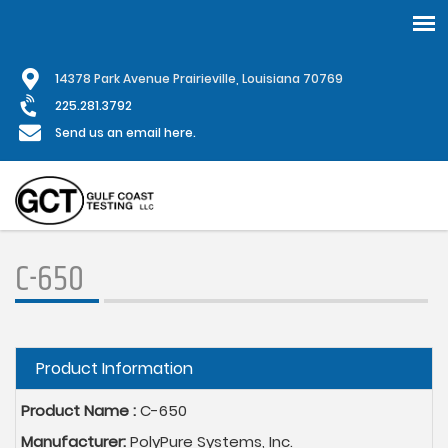
Skip
1
4378 Park Avenue Prairieville, Louisiana 70769
to
main
225.281.3792
content
Send us an email here.
C-650
Hide
Product Information
Product Name :
C-650
Manufacturer:
PolyPure Systems, Inc.