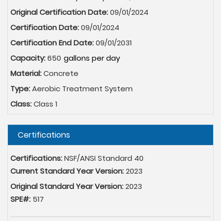
Original Certification Date:
09/01/2024
Certification Date:
09/01/2024
Certification End Date:
09/01/2031
Capacity:
650
Material:
Concrete
Type:
Aerobic Treatment System
Class:
Class 1
Hide
Certifications
Certifications:
NSF/ANSI Standard 40
Current Standard Year Version:
2023
Original Standard Year Version:
2023
SPE#:
517