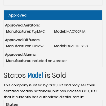
Hide
Approved
Approved Aerators:
Manufacturer:
FujiMAC
Model:
MAC100RIIA
Approved Diffusers:
Manufacturer:
Hiblow
Model:
Dual TP-250
Approved Alarms:
Manufacturer:
Included on Aerator
States
Model
is Sold
This company is listed by GCT, LLC and may sell their
certified models nationally, but has advised GCT, LLC
that it currently has authorized distributors in:
States