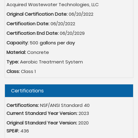
Acquired Wastewater Technologies, LLC
Original Certification Date:
06/20/2022
Certification Date:
06/20/2022
Certification End Date:
06/20/2029
Capacity:
500
Material:
Concrete
Type:
Aerobic Treatment System
Class:
Class 1
Hide
Certifications
Certifications:
NSF/ANSI Standard 40
Current Standard Year Version:
2023
Original Standard Year Version:
2020
SPE#:
436