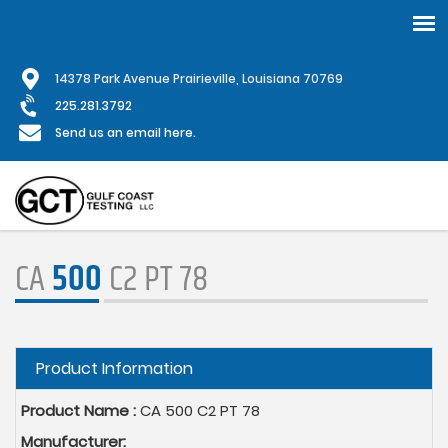
Skip
1
4378 Park Avenue Prairieville, Louisiana 70769
to
main
225.281.3792
content
Send us an email here.
CA
500
C2 PT 78
Hide
Product Information
Product Name :
CA 500 C2 PT 78
Manufacturer: