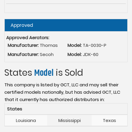
Hide
Approved
Approved Aerators:
Manufacturer:
Thomas
Model:
TA-0030-P
Manufacturer:
Secoh
Model:
JDK-60
States
Model
is Sold
This company is listed by GCT, LLC and may sell their
certified models nationally, but has advised GCT, LLC
that it currently has authorized distributors in:
States
Louisiana
Mississippi
Texas