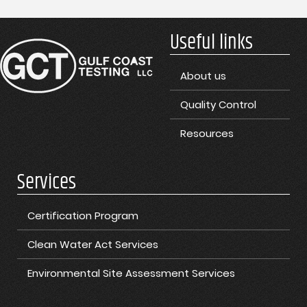
Useful links
About us
Quality Control
Resources
Services
Certification Program
Clean Water Act Services
Environmental Site Assessment Services