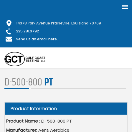
Skip
1
4378 Park Avenue Prairieville, Louisiana 70769
to
main
225.281.3792
content
Send us an email here.
D-500-800
PT
Hide
Product Information
Product Name :
D-500-800 PT
Manufacturer:
Aeris Aerobics