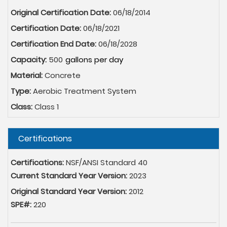
Original Certification Date:
06/18/2014
Certification Date:
06/18/2021
Certification End Date:
06/18/2028
Capacity:
500
Material:
Concrete
Type:
Aerobic Treatment System
Class:
Class 1
Hide
Certifications
Certifications:
NSF/ANSI Standard 40
Current Standard Year Version:
2023
Original Standard Year Version:
2012
SPE#:
220