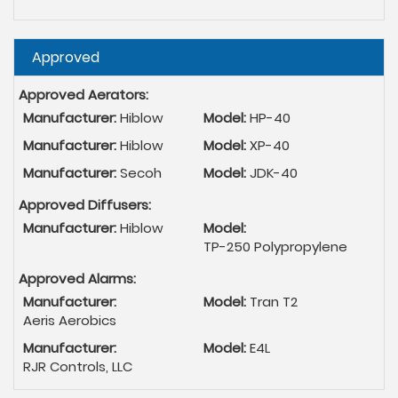
Hide
Approved
Approved Aerators:
Manufacturer:
Hiblow
Model:
HP-40
Manufacturer:
Hiblow
Model:
XP-40
Manufacturer:
Secoh
Model:
JDK-40
Approved Diffusers:
Manufacturer:
Hiblow
Model:
TP-250 Polypropylene
Approved Alarms:
Manufacturer:
Model:
Tran T2
Aeris Aerobics
Manufacturer:
Model:
E4L
RJR Controls, LLC