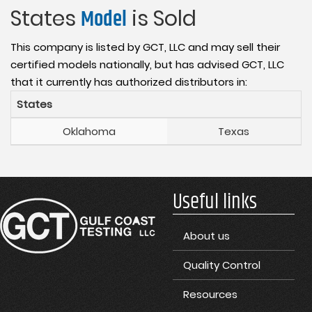
States
Model
is Sold
This company is listed by GCT, LLC and may sell their
certified models nationally, but has advised GCT, LLC
that it currently has authorized distributors in:
States
Oklahoma
Texas
Useful links
About us
Quality Control
Resources