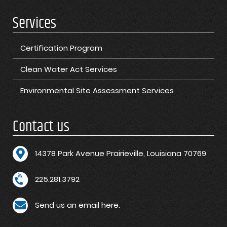
Services
Certification Program
Clean Water Act Services
Environmental Site Assessment Services
Contact us
1
4378 Park Avenue Prairieville, Louisiana 70769
225.281.3792
Send us an email here.