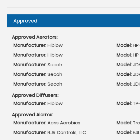
Hide
Approved
Approved Aerators:
Manufacturer:
Hiblow
Model:
HP
Manufacturer:
Hiblow
Model:
HP
Manufacturer:
Secoh
Model:
JD
Manufacturer:
Secoh
Model:
JD
Manufacturer:
Secoh
Model:
JD
Approved Diffusers:
Manufacturer:
Hiblow
Model:
TP
Approved Alarms:
Manufacturer:
Aeris Aerobics
Model:
Tr
Manufacturer:
RJR Controls, LLC
Model:
E4L