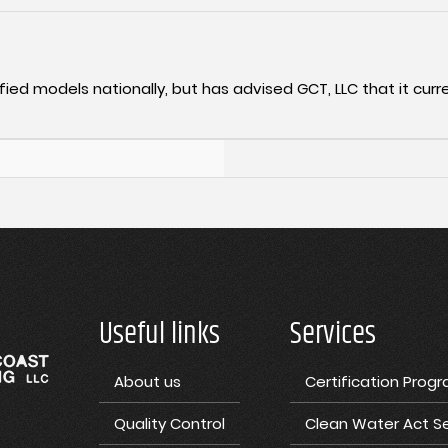
fied models nationally, but has advised GCT, LLC that it curre
Useful links
Services
About us
Certification Prog
Quality Control
Clean Water Act Se