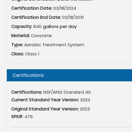
Certification Date:
03/18/2024
Certification End Date:
03/18/2031
Capacity:
840
Material:
Concrete
Type:
Aerobic Treatment System
Class:
Class 1
Hide
Certifications
Certifications:
NSF/ANSI Standard 40
Current Standard Year Version:
2023
Original Standard Year Version:
2023
SPE#:
479