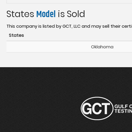
States
Model
is Sold
This company is listed by GCT, LLC and may sell their certi
States
Oklahoma