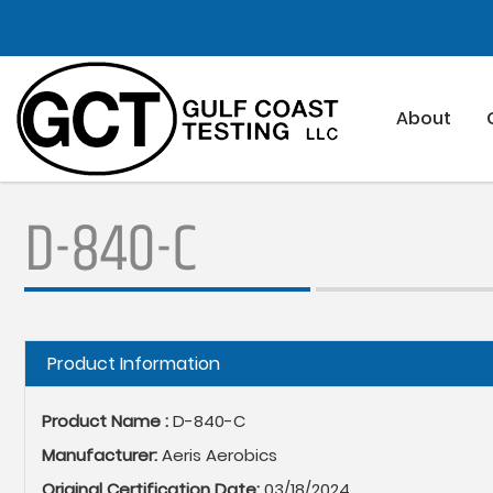
Skip
to
main
content
About
D-840-C
Hide
Product Information
Product Name :
D-840-C
Manufacturer:
Aeris Aerobics
Original Certification Date:
03/18/2024