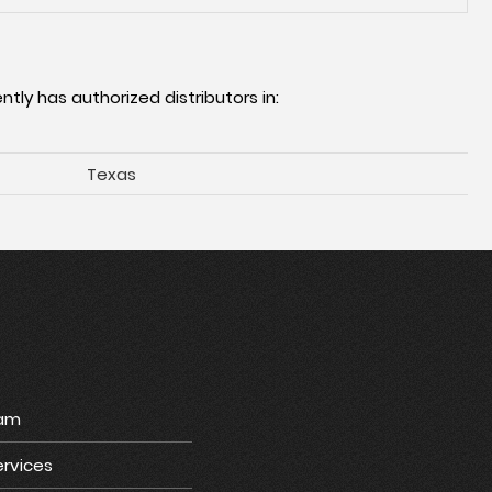
ntly has authorized distributors in:
Texas
ram
rvices