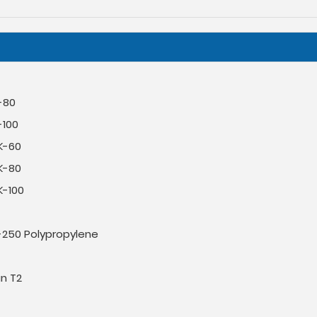
-80
-100
K-60
K-80
K-100
-250 Polypropylene
an T2