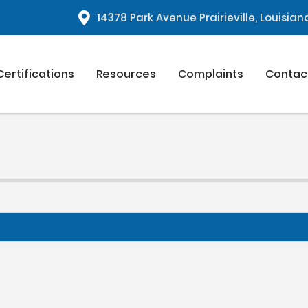
1
4378 Park Avenue Prairieville, Louisia
Certifications
Resources
Complaints
Contac