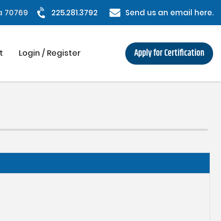
na 70769
225.281.3792
Send us an email here.
Apply for Certification
t
Login / Register