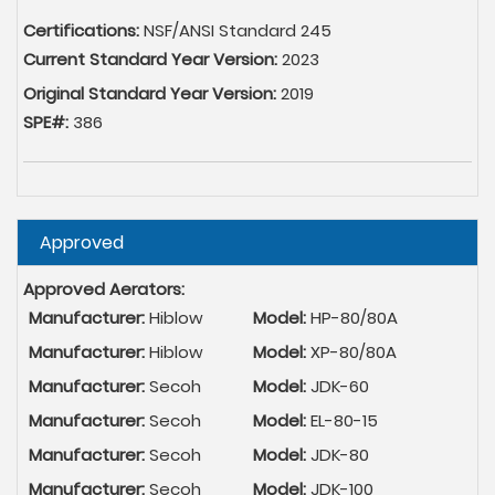
Certifications:
NSF/ANSI Standard 245
Current Standard Year Version:
2023
Original Standard Year Version:
2019
SPE#:
386
Hide
Approved
Approved Aerators:
Manufacturer:
Hiblow
Model:
HP-80/80A
Manufacturer:
Hiblow
Model:
XP-80/80A
Manufacturer:
Secoh
Model:
JDK-60
Manufacturer:
Secoh
Model:
EL-80-15
Manufacturer:
Secoh
Model:
JDK-80
Manufacturer:
Secoh
Model:
JDK-100