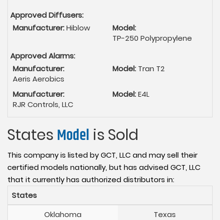
Approved Diffusers:
Manufacturer:
Hiblow
Model:
TP-250 Polypropylene
Approved Alarms:
Manufacturer:
Model:
Tran T2
Aeris Aerobics
Manufacturer:
Model:
E4L
RJR Controls, LLC
States
Model
is Sold
This company is listed by GCT, LLC and may sell their
certified models nationally, but has advised GCT, LLC
that it currently has authorized distributors in:
States
Oklahoma
Texas