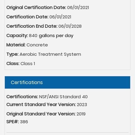
Original Certification Date:
06/01/2021
Certification Date:
06/01/2021
Certification End Date:
06/01/2028
Capacity:
840
Material:
Concrete
Type:
Aerobic Treatment System
Class:
Class 1
Hide
Certifications
Certifications:
NSF/ANSI Standard 40
Current Standard Year Version:
2023
Original Standard Year Version:
2019
SPE#:
386