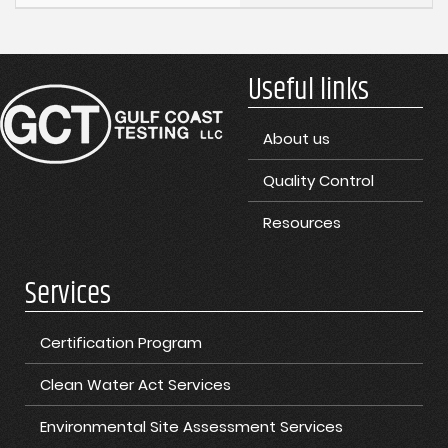
Useful links
About us
Quality Control
Resources
Services
Certification Program
Clean Water Act Services
Environmental Site Assessment Services