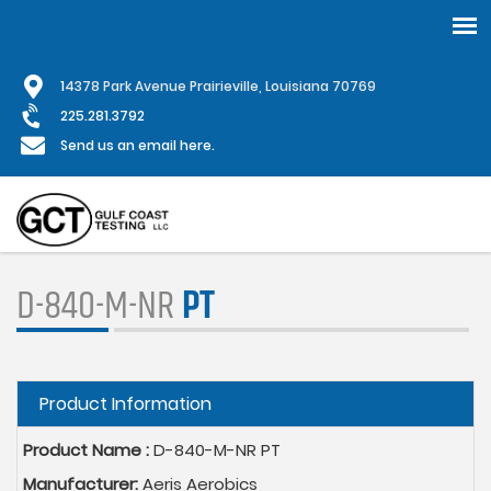
Skip
1
4378 Park Avenue Prairieville, Louisiana 70769
to
main
225.281.3792
content
Send us an email here.
D-840-M-NR
PT
Hide
Product Information
Product Name :
D-840-M-NR PT
Manufacturer:
Aeris Aerobics