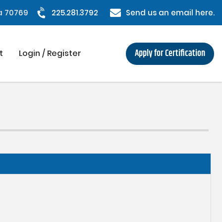
na 70769
225.281.3792
Send us an email here.
Apply for Certification
t
Login / Register