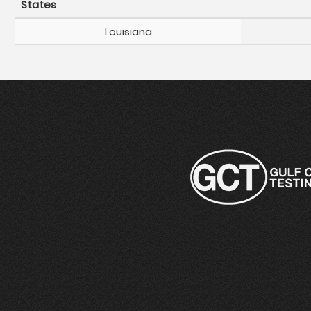
States
Louisiana