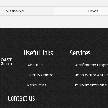
Mississippi
Texas
Useful links
Services
About us
Certification Prog
Quality Control
Clean Water Act Se
Resources
Environmental Sit
Contact us