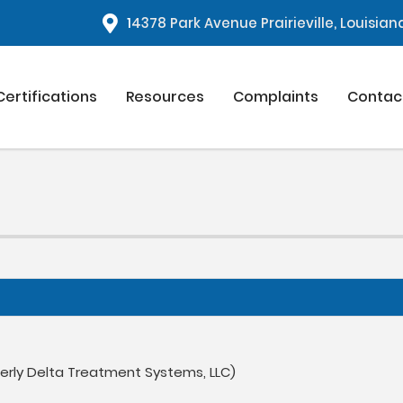
1
4378 Park Avenue Prairieville, Louisia
Certifications
Resources
Complaints
Contac
merly Delta Treatment Systems, LLC)