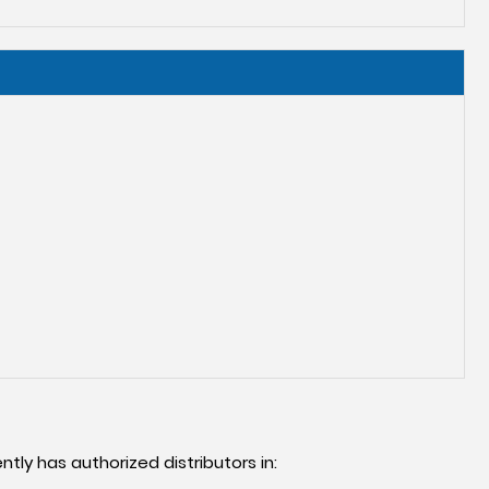
ntly has authorized distributors in: