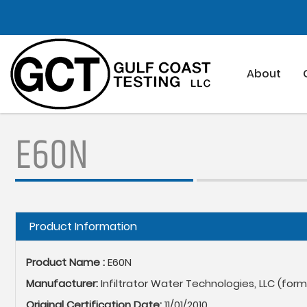
Skip
to
main
content
About
E60N
Hide
Product Information
Product Name :
E60N
Manufacturer:
Infiltrator Water Technologies, LLC (for
Original Certification Date:
11/01/2010