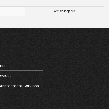
Washington
ram
rvices
e Assessment Services