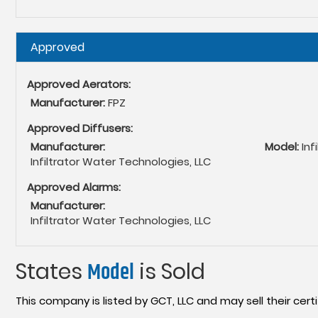
Hide
Approved
Approved Aerators:
Manufacturer:
FPZ
Approved Diffusers:
Manufacturer:
Model:
Inf
Infiltrator Water Technologies, LLC
Approved Alarms:
Manufacturer:
Infiltrator Water Technologies, LLC
States
Model
is Sold
This company is listed by GCT, LLC and may sell their certi