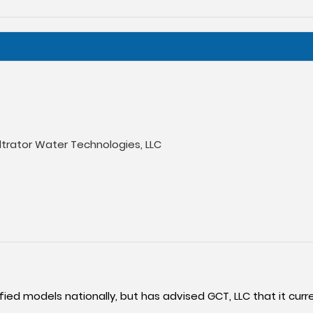
iltrator Water Technologies, LLC
fied models nationally, but has advised GCT, LLC that it curre