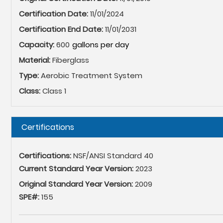
Certification Date:
11/01/2024
Certification End Date:
11/01/2031
Capacity:
600
Material:
Fiberglass
Type:
Aerobic Treatment System
Class:
Class 1
Hide
Certifications
Certifications:
NSF/ANSI Standard 40
Current Standard Year Version:
2023
Original Standard Year Version:
2009
SPE#:
155