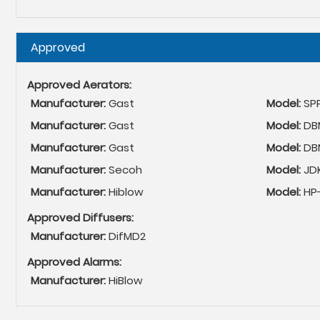
Hide
Approved
Approved Aerators:
Manufacturer:
Gast
Model:
SP
Manufacturer:
Gast
Model:
DBM
Manufacturer:
Gast
Model:
DB
Manufacturer:
Secoh
Model:
JD
Manufacturer:
Hiblow
Model:
HP-
Approved Diffusers:
Manufacturer:
DifMD2
Approved Alarms:
Manufacturer:
HiBlow