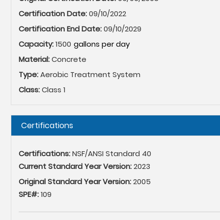
Certification Date:
09/10/2022
Certification End Date:
09/10/2029
Capacity:
1500
Material:
Concrete
Type:
Aerobic Treatment System
Class:
Class 1
Hide
Certifications
Certifications:
NSF/ANSI Standard 40
Current Standard Year Version:
2023
Original Standard Year Version:
2005
SPE#:
109