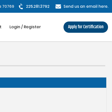
na 70769
225.281.3792
Send us an email here.
Apply for Certification
t
Login / Register