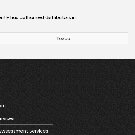
ntly has authorized distributors in:
Texas
ram
rvices
e Assessment Services