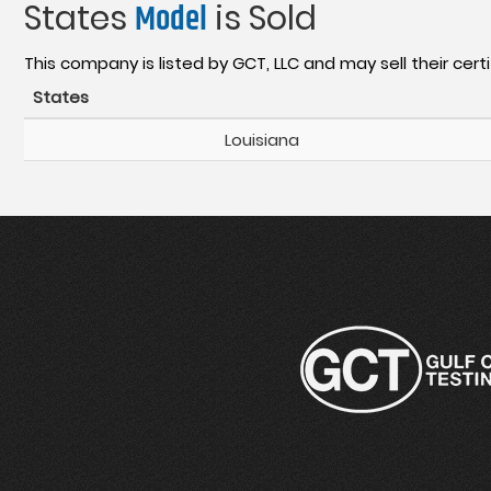
States
Model
is Sold
This company is listed by GCT, LLC and may sell their certi
States
Louisiana