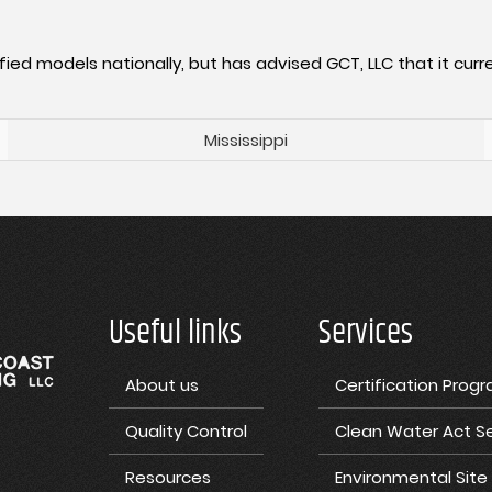
fied models nationally, but has advised GCT, LLC that it curre
Mississippi
Useful links
Services
About us
Certification Prog
Quality Control
Clean Water Act Se
Resources
Environmental Sit