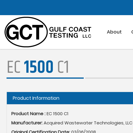
Skip
to
main
content
About
EC
1500
C1
Hide
Product Information
Product Name :
EC 1500 C1
Manufacturer:
Acquired Wastewater Technologies, LLC
Original Certification Date:
03/06/2008