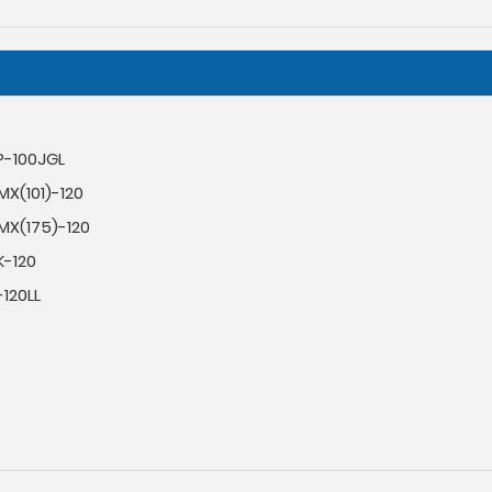
P-100JGL
X(101)-120
MX(175)-120
K-120
120LL