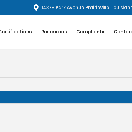
1
4378 Park Avenue Prairieville, Louisia
Certifications
Resources
Complaints
Contac