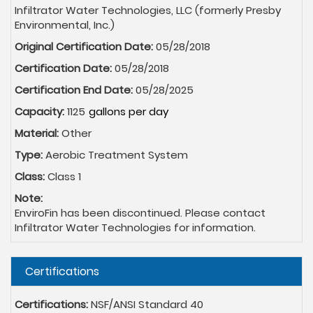
Infiltrator Water Technologies, LLC (formerly Presby
Environmental, Inc.)
Original Certification Date:
05/28/2018
Certification Date:
05/28/2018
Certification End Date:
05/28/2025
Capacity:
1125
Material:
Other
Type:
Aerobic Treatment System
Class:
Class 1
Note:
EnviroFin has been discontinued. Please contact
Infiltrator Water Technologies for information.
Hide
Certifications
Certifications:
NSF/ANSI Standard 40