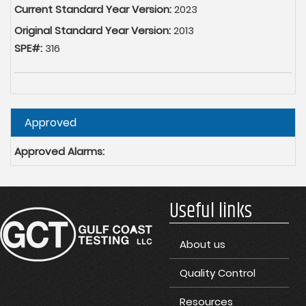
Current Standard Year Version:
2023
Original Standard Year Version:
2013
SPE#:
316
Hide
Approved
Approved Alarms:
Useful links
About us
Quality Control
Resources