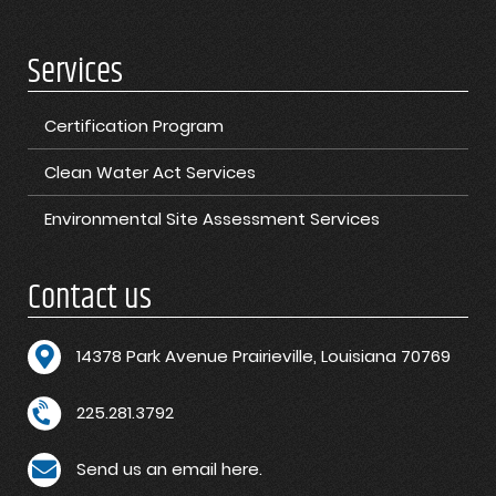
Services
Certification Program
Clean Water Act Services
Environmental Site Assessment Services
Contact us
1
4378 Park Avenue Prairieville, Louisiana 70769
225.281.3792
Send us an email here.