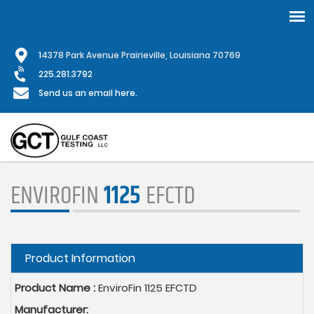
Skip
1
4378 Park Avenue Prairieville, Louisiana 70769
to
main
225.281.3792
content
Send us an email here.
ENVIROFIN
1125
EFCTD
Hide
Product Information
Product Name :
EnviroFin 1125 EFCTD
Manufacturer: