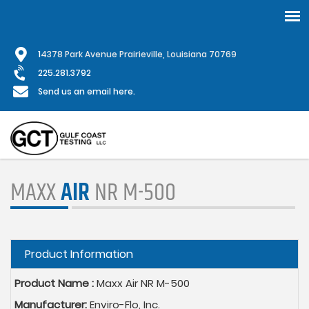
Skip
1
4378 Park Avenue Prairieville, Louisiana 70769
to
main
225.281.3792
content
Send us an email here.
MAXX
AIR
NR M-500
Hide
Product Information
Product Name :
Maxx Air NR M-500
Manufacturer:
Enviro-Flo, Inc.