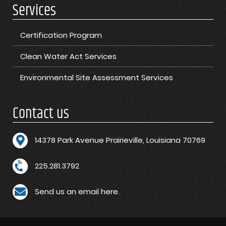
Services
Certification Program
Clean Water Act Services
Environmental Site Assessment Services
Contact us
1
4378 Park Avenue Prairieville, Louisiana 70769
225.281.3792
Send us an email here.