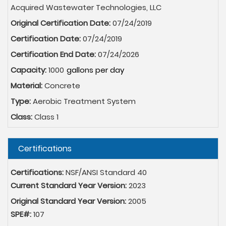
Acquired Wastewater Technologies, LLC
Original Certification Date:
07/24/2019
Certification Date:
07/24/2019
Certification End Date:
07/24/2026
Capacity:
1000
Material:
Concrete
Type:
Aerobic Treatment System
Class:
Class 1
Hide
Certifications
Certifications:
NSF/ANSI Standard 40
Current Standard Year Version:
2023
Original Standard Year Version:
2005
SPE#:
107