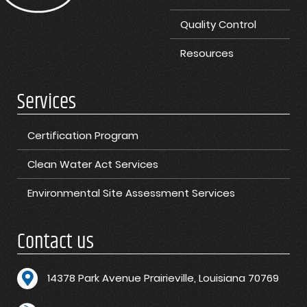
Quality Control
Resources
Services
Certification Program
Clean Water Act Services
Environmental Site Assessment Services
Contact us
1
4378 Park Avenue Prairieville, Louisiana 70769