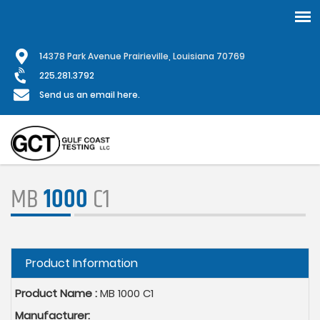
Skip
1
4378 Park Avenue Prairieville, Louisiana 70769
to
main
225.281.3792
content
Send us an email here.
MB
1000
C1
Hide
Product Information
Product Name :
MB 1000 C1
Manufacturer: