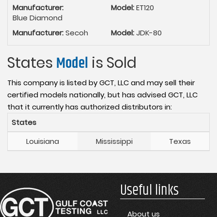
Manufacturer:
Model:
ET120
Blue Diamond
Manufacturer:
Secoh
Model:
JDK-80
States
Model
is Sold
This company is listed by GCT, LLC and may sell their
certified models nationally, but has advised GCT, LLC
that it currently has authorized distributors in:
States
Louisiana
Mississippi
Texas
Useful links
About us