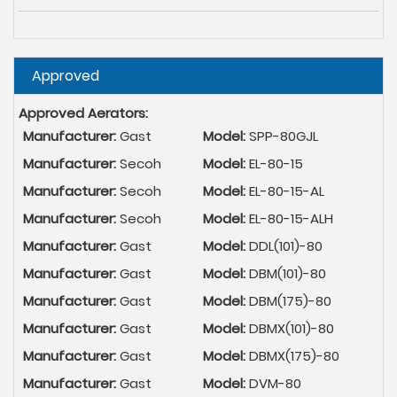
Hide
Approved
Approved Aerators:
Manufacturer:
Gast
Model:
SPP-80GJL
Manufacturer:
Secoh
Model:
EL-80-15
Manufacturer:
Secoh
Model:
EL-80-15-AL
Manufacturer:
Secoh
Model:
EL-80-15-ALH
Manufacturer:
Gast
Model:
DDL(101)-80
Manufacturer:
Gast
Model:
DBM(101)-80
Manufacturer:
Gast
Model:
DBM(175)-80
Manufacturer:
Gast
Model:
DBMX(101)-80
Manufacturer:
Gast
Model:
DBMX(175)-80
Manufacturer:
Gast
Model:
DVM-80