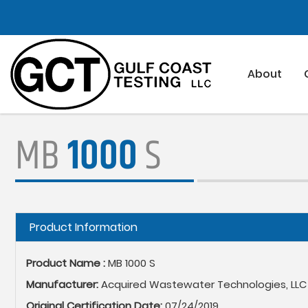
Skip
to
main
content
About
MB
1000
S
Hide
Product Information
Product Name :
MB 1000 S
Manufacturer:
Acquired Wastewater Technologies, LLC
Original Certification Date:
07/24/2019