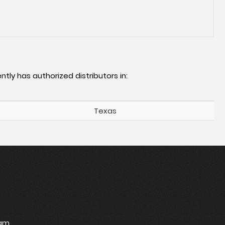
ntly has authorized distributors in:
Texas
ram