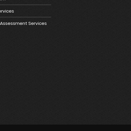
rvices
e Assessment Services