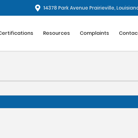
1
4378 Park Avenue Prairieville, Louisia
Certifications
Resources
Complaints
Contac