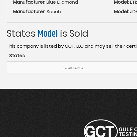
Manufacturer:
Blue Diamond
Model:
ET1
Manufacturer:
Secoh
Model:
JD
States
Model
is Sold
This company is listed by GCT, LLC and may sell their certi
States
Louisiana