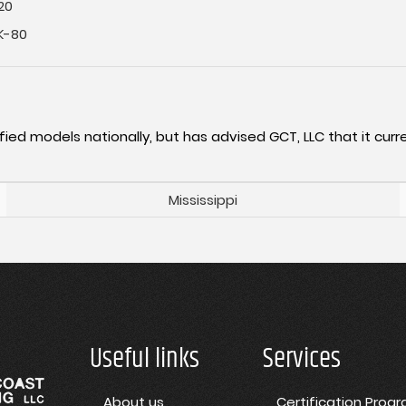
20
K-80
fied models nationally, but has advised GCT, LLC that it curre
Mississippi
Useful links
Services
About us
Certification Prog