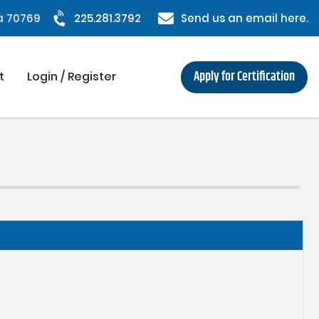
na 70769
225.281.3792
Send us an email here.
Apply for Certification
t
Login / Register