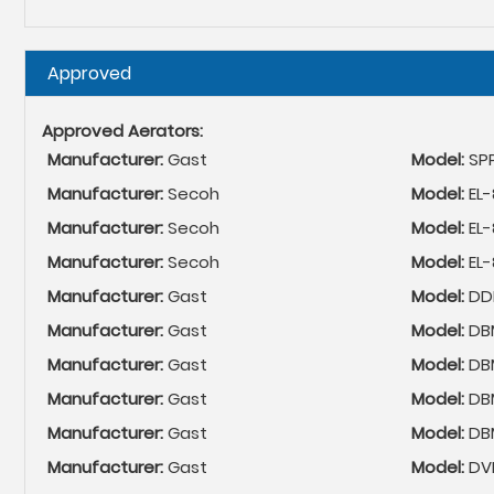
Hide
Approved
Approved Aerators:
Manufacturer:
Gast
Model:
SP
Manufacturer:
Secoh
Model:
EL-
Manufacturer:
Secoh
Model:
EL
Manufacturer:
Secoh
Model:
EL
Manufacturer:
Gast
Model:
DDL
Manufacturer:
Gast
Model:
DB
Manufacturer:
Gast
Model:
DB
Manufacturer:
Gast
Model:
DB
Manufacturer:
Gast
Model:
DB
Manufacturer:
Gast
Model:
DV