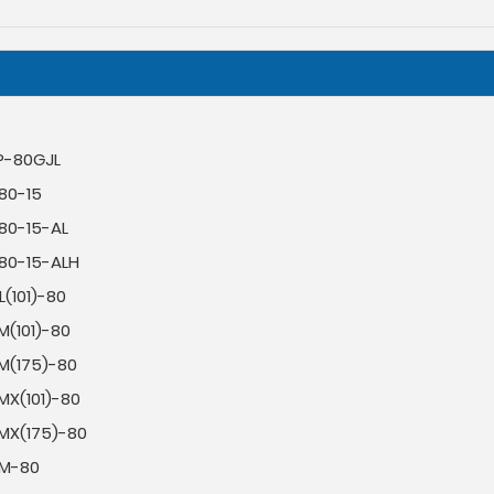
P-80GJL
80-15
-80-15-AL
-80-15-ALH
(101)-80
M(101)-80
M(175)-80
MX(101)-80
MX(175)-80
M-80