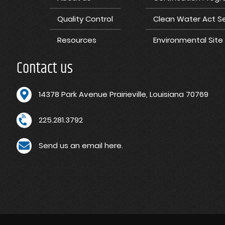
Quality Control
Clean Water Act Se
Resources
Environmental Sit
Contact us
1
4378 Park Avenue Prairieville, Louisiana 70769
225.281.3792
Send us an email here.