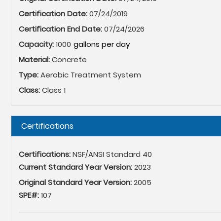
Certification Date:
07/24/2019
Certification End Date:
07/24/2026
Capacity:
1000
Material:
Concrete
Type:
Aerobic Treatment System
Class:
Class 1
Hide
Certifications
Certifications:
NSF/ANSI Standard 40
Current Standard Year Version:
2023
Original Standard Year Version:
2005
SPE#:
107