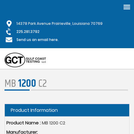
Skip
1
4378 Park Avenue Prairieville, Louisiana 70769
to
main
225.281.3792
content
Send us an email here.
MB
1200
C2
Hide
Product Information
Product Name :
MB 1200 C2
Manufacturer: