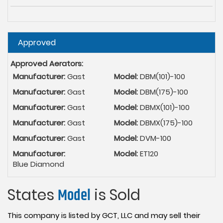
Hide
Approved
Approved Aerators:
Manufacturer:
Gast
Model:
DBM(101)-100
Manufacturer:
Gast
Model:
DBM(175)-100
Manufacturer:
Gast
Model:
DBMX(101)-100
Manufacturer:
Gast
Model:
DBMX(175)-100
Manufacturer:
Gast
Model:
DVM-100
Manufacturer:
Model:
ET120
Blue Diamond
States
Model
is Sold
This company is listed by GCT, LLC and may sell their