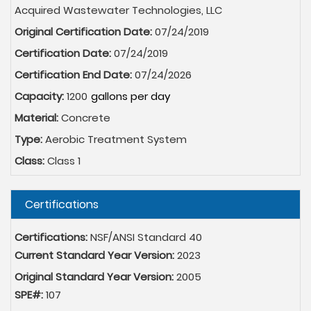
Acquired Wastewater Technologies, LLC
Original Certification Date:
07/24/2019
Certification Date:
07/24/2019
Certification End Date:
07/24/2026
Capacity:
1200
Material:
Concrete
Type:
Aerobic Treatment System
Class:
Class 1
Hide
Certifications
Certifications:
NSF/ANSI Standard 40
Current Standard Year Version:
2023
Original Standard Year Version:
2005
SPE#:
107