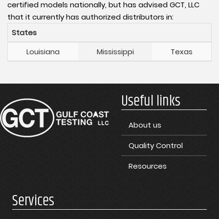
certified models nationally, but has advised GCT, LLC
that it currently has authorized distributors in:
States
Louisiana
Mississippi
Texas
Useful links
About us
Quality Control
Resources
Services