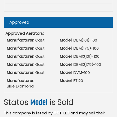
Hide
Approved
Approved Aerators:
Manufacturer:
Gast
Model:
DBM(101)-100
Manufacturer:
Gast
Model:
DBM(175)-100
Manufacturer:
Gast
Model:
DBMX(101)-100
Manufacturer:
Gast
Model:
DBMX(175)-100
Manufacturer:
Gast
Model:
DVM-100
Manufacturer:
Model:
ET120
Blue Diamond
States
Model
is Sold
This company is listed by GCT, LLC and may sell their