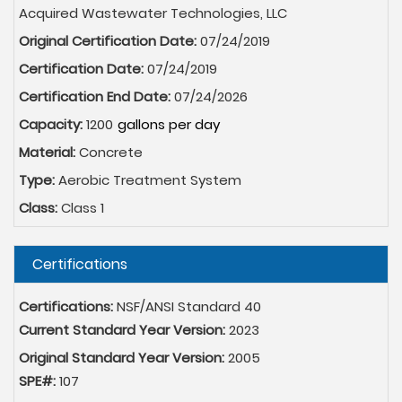
Acquired Wastewater Technologies, LLC
Original Certification Date:
07/24/2019
Certification Date:
07/24/2019
Certification End Date:
07/24/2026
Capacity:
1200
Material:
Concrete
Type:
Aerobic Treatment System
Class:
Class 1
Hide
Certifications
Certifications:
NSF/ANSI Standard 40
Current Standard Year Version:
2023
Original Standard Year Version:
2005
SPE#:
107