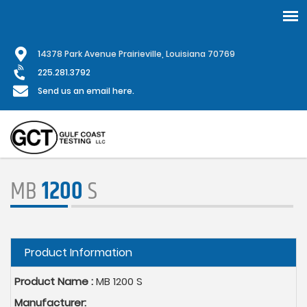
Skip
1
4378 Park Avenue Prairieville, Louisiana 70769
to
main
225.281.3792
content
Send us an email here.
MB
1200
S
Hide
Product Information
Product Name :
MB 1200 S
Manufacturer: