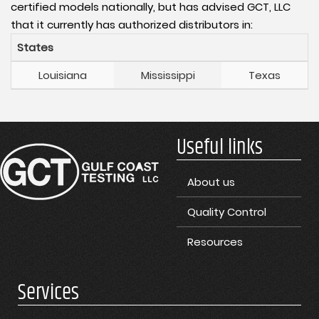
certified models nationally, but has advised GCT, LLC
that it currently has authorized distributors in:
States
Louisiana
Mississippi
Texas
Useful links
About us
Quality Control
Resources
Services