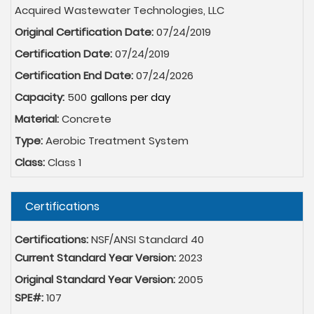
Acquired Wastewater Technologies, LLC
Original Certification Date:
07/24/2019
Certification Date:
07/24/2019
Certification End Date:
07/24/2026
Capacity:
500
Material:
Concrete
Type:
Aerobic Treatment System
Class:
Class 1
Hide
Certifications
Certifications:
NSF/ANSI Standard 40
Current Standard Year Version:
2023
Original Standard Year Version:
2005
SPE#:
107