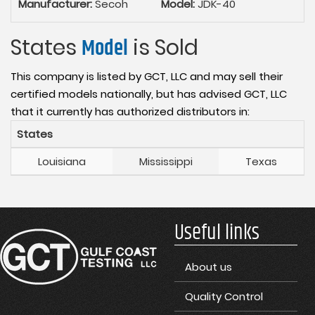
Manufacturer:
Secoh
Model:
JDK-40
States
Model
is Sold
This company is listed by GCT, LLC and may sell their
certified models nationally, but has advised GCT, LLC
that it currently has authorized distributors in:
States
Louisiana
Mississippi
Texas
Useful links
About us
Quality Control