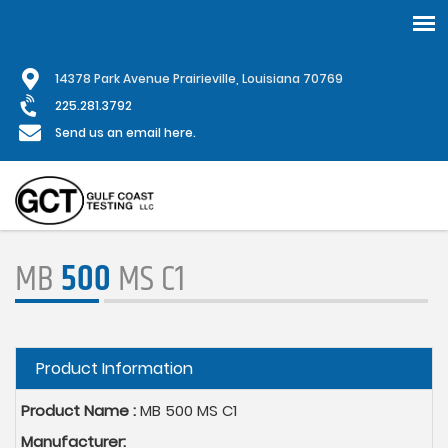
Skip
1
4378 Park Avenue Prairieville, Louisiana 70769
to
main
225.281.3792
content
Send us an email here.
MB
500
MS C1
Hide
Product Information
Product Name :
MB 500 MS C1
Manufacturer: