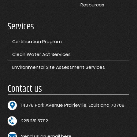
Resources
Services
Certification Program
Clean Water Act Services
Environmental Site Assessment Services
Contact us
1
4378 Park Avenue Prairieville, Louisiana 70769
225.281.3792
Send us an email here.