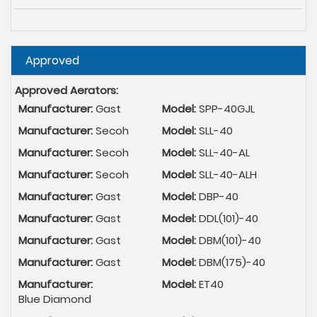
Hide
Approved
Approved Aerators:
Manufacturer:
Gast
Model:
SPP-40GJL
Manufacturer:
Secoh
Model:
SLL-40
Manufacturer:
Secoh
Model:
SLL-40-AL
Manufacturer:
Secoh
Model:
SLL-40-ALH
Manufacturer:
Gast
Model:
DBP-40
Manufacturer:
Gast
Model:
DDL(101)-40
Manufacturer:
Gast
Model:
DBM(101)-40
Manufacturer:
Gast
Model:
DBM(175)-40
Manufacturer:
Model:
ET40
Blue Diamond