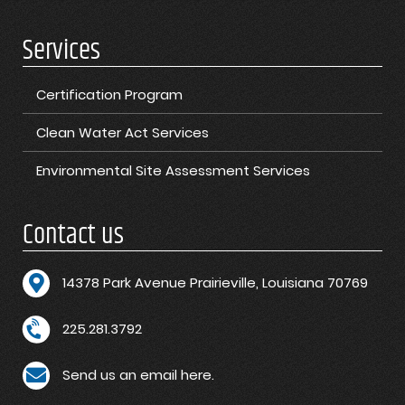
Services
Certification Program
Clean Water Act Services
Environmental Site Assessment Services
Contact us
1
4378 Park Avenue Prairieville, Louisiana 70769
225.281.3792
Send us an email here.