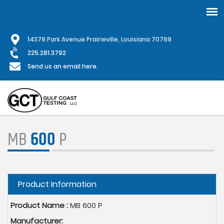
Skip
1
4378 Park Avenue Prairieville, Louisiana 70769
to
main
225.281.3792
content
Send us an email here.
MB
600
P
Hide
Product Information
Product Name :
MB 600 P
Manufacturer: