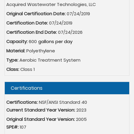
Acquired Wastewater Technologies, LLC
Original Certification Date:
07/24/2019
Certification Date:
07/24/2019
Certification End Date:
07/24/2026
Capacity:
600
Material:
Polyethylene
Type:
Aerobic Treatment System
Class:
Class 1
Hide
Certifications
Certifications:
NSF/ANSI Standard 40
Current Standard Year Version:
2023
Original Standard Year Version:
2005
SPE#:
107