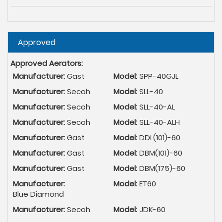
Hide
Approved
Approved Aerators:
Manufacturer:
Gast
Model:
SPP-40GJL
Manufacturer:
Secoh
Model:
SLL-40
Manufacturer:
Secoh
Model:
SLL-40-AL
Manufacturer:
Secoh
Model:
SLL-40-ALH
Manufacturer:
Gast
Model:
DDL(101)-60
Manufacturer:
Gast
Model:
DBM(101)-60
Manufacturer:
Gast
Model:
DBM(175)-60
Manufacturer:
Model:
ET60
Blue Diamond
Manufacturer:
Secoh
Model:
JDK-60