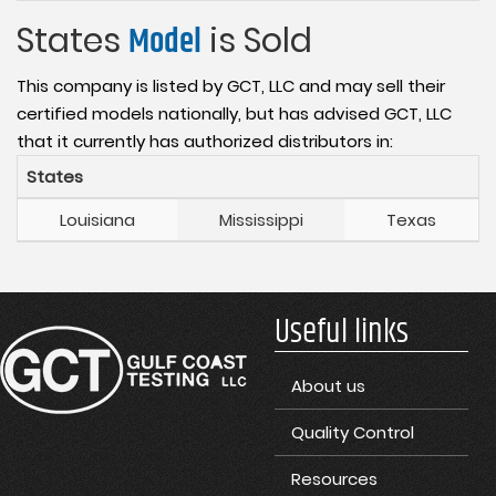
States
Model
is Sold
This company is listed by GCT, LLC and may sell their
certified models nationally, but has advised GCT, LLC
that it currently has authorized distributors in:
States
Louisiana
Mississippi
Texas
Useful links
About us
Quality Control
Resources