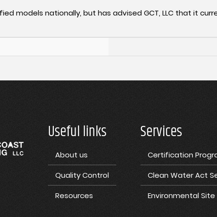
fied models nationally, but has advised GCT, LLC that it curre
Useful links
Services
About us
Certification Prog
Quality Control
Clean Water Act Se
Resources
Environmental Sit