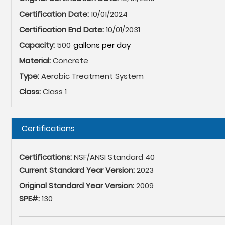
Certification Date:
10/01/2024
Certification End Date:
10/01/2031
Capacity:
500
Material:
Concrete
Type:
Aerobic Treatment System
Class:
Class 1
Hide
Certifications
Certifications:
NSF/ANSI Standard 40
Current Standard Year Version:
2023
Original Standard Year Version:
2009
SPE#:
130