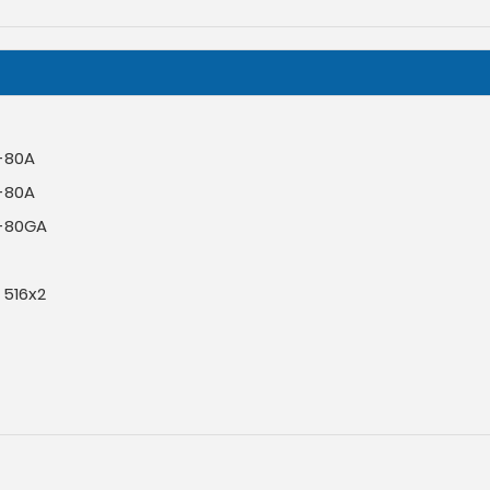
-80A
-80A
-80GA
 516x2