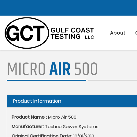
Skip
to
main
content
About
MICRO
AIR
500
Hide
Product Information
Product Name :
Micro Air 500
Manufacturer:
Toshco Sewer Systems
Original Certification Date:
10/01/2010