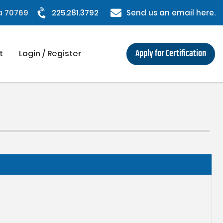
na 70769
225.281.3792
Send us an email here.
Apply for Certification
t
Login / Register