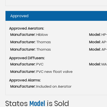
Hide
Approved
Approved Aerators:
Manufacturer:
Hiblow
Model:
HP
Manufacturer:
Thomas
Model:
AP
Manufacturer:
Thomas
Model:
AP
Approved Diffusers:
Manufacturer:
PVC
Model:
MA
Manufacturer:
PVC new float valve
Approved Alarms:
Manufacturer:
Included on Aerator
States
Model
is Sold