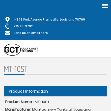
Skip
1
4378 Park Avenue Prairieville, Louisiana 70769
to
main
225.281.3792
content
Send us an email here.
MT-10ST
Hide
Product Information
Product Name :
MT-10ST
Manufacturer:
Montgomery Tanks of Louisiana