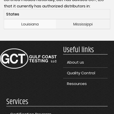
that it currently has authorized distributors in:
States
Louisiana
Mississippi
Useful links
About us
Quality Control
Resources
Services