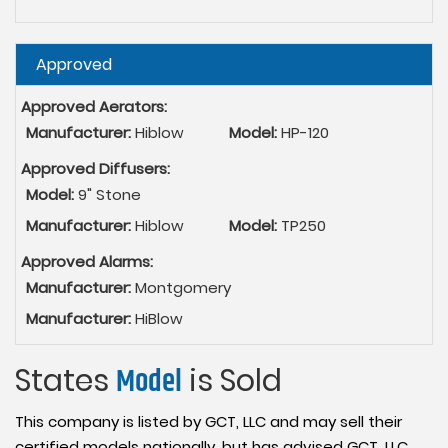
Hide
Approved
Approved Aerators:
Manufacturer:
Hiblow
Model:
HP-120
Approved Diffusers:
Model:
9" Stone
Manufacturer:
Hiblow
Model:
TP250
Approved Alarms:
Manufacturer:
Montgomery
Manufacturer:
HiBlow
States
Model
is Sold
This company is listed by GCT, LLC and may sell their
certified models nationally, but has advised GCT, LLC