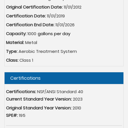
Original Certification Date:
11/01/2012
Certification Date:
11/01/2019
Certification End Date:
11/01/2026
Capacity:
1000
Material:
Metal
Type:
Aerobic Treatment System
Class:
Class 1
Hide
Certifications
Certifications:
NSF/ANSI Standard 40
Current Standard Year Version:
2023
Original Standard Year Version:
2010
SPE#:
195