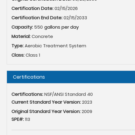
Certification Date:
02/15/2026
Certification End Date:
02/15/2033
Capacity:
550
Material:
Concrete
Type:
Aerobic Treatment System
Class:
Class 1
Hide
Certifications
Certifications:
NSF/ANSI Standard 40
Current Standard Year Version:
2023
Original Standard Year Version:
2009
SPE#:
113