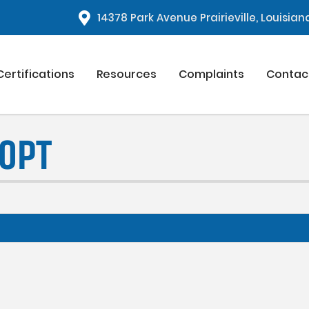
1
4378 Park Avenue Prairieville, Louisia
Certifications
Resources
Complaints
Contac
00PT