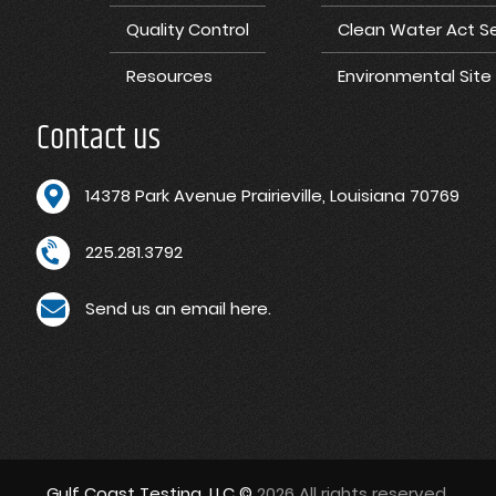
Quality Control
Clean Water Act Se
Resources
Environmental Sit
Contact us
1
4378 Park Avenue Prairieville, Louisiana 70769
225.281.3792
Send us an email here.
Gulf Coast Testing, LLC ©
2026 All rights reserved.