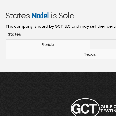
States
Model
is Sold
This company is listed by GCT, LLC and may sell their certi
States
Florida
Texas