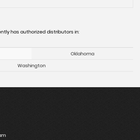
ntly has authorized distributors in:
Oklahoma
Washington
ram