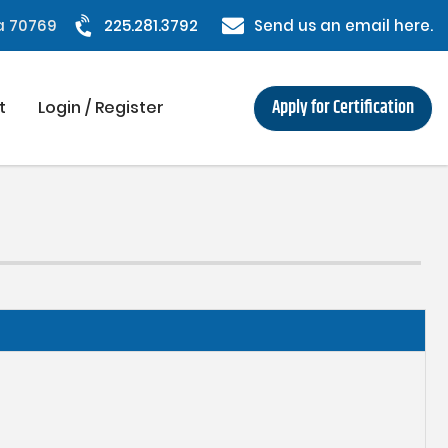
na 70769
225.281.3792
Send us an email here.
Apply for Certification
t
Login / Register