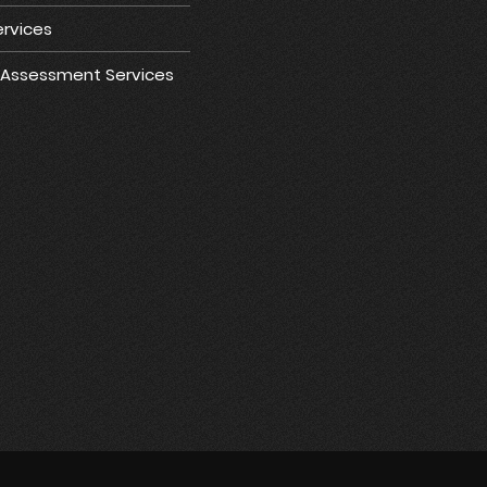
rvices
e Assessment Services