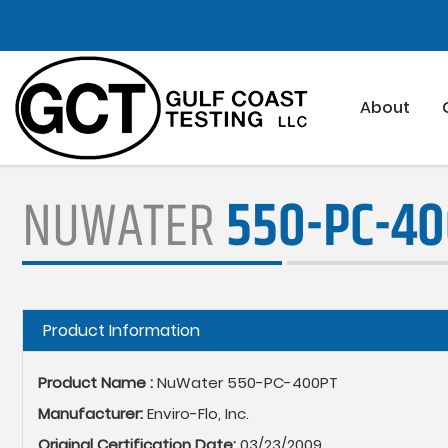
Skip
to
main
content
About
NUWATER
550-PC-4
Hide
Product Information
Product Name :
NuWater 550-PC-400PT
Manufacturer:
Enviro-Flo, Inc.
Original Certification Date:
03/23/2009