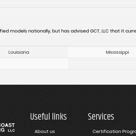
fied models nationally, but has advised GCT, LLC that it curre
Louisiana
Mississippi
Useful links
Services
About us
Certification Prog