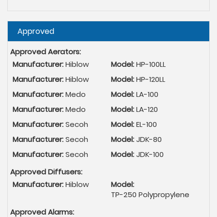
Hide
Approved
Approved Aerators:
Manufacturer:
Hiblow
Model:
HP-100LL
Manufacturer:
Hiblow
Model:
HP-120LL
Manufacturer:
Medo
Model:
LA-100
Manufacturer:
Medo
Model:
LA-120
Manufacturer:
Secoh
Model:
EL-100
Manufacturer:
Secoh
Model:
JDK-80
Manufacturer:
Secoh
Model:
JDK-100
Approved Diffusers:
Manufacturer:
Hiblow
Model:
TP-250 Polypropylene
Approved Alarms: