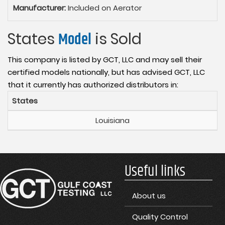
Manufacturer:
Included on Aerator
States
Model
is Sold
This company is listed by GCT, LLC and may sell their
certified models nationally, but has advised GCT, LLC
that it currently has authorized distributors in:
States
Louisiana
Useful links
About us
Quality Control