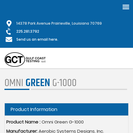
Skip
1
4378 Park Avenue Prairieville, Louisiana 70769
to
main
225.281.3792
content
Send us an email here.
OMNI
GREEN
G-1000
Hide
Product Information
Product Name :
Omni Green G-1000
Manufacturer:
Aerobic Systems Designs, Inc.