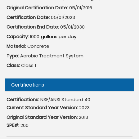
Original Certification Date:
05/01/2016
Certification Date:
05/01/2023
Certification End Date:
05/01/2030
Capacity:
1000
Material:
Concrete
Type:
Aerobic Treatment System
Class:
Class 1
Hide
Certifications
Certifications:
NSF/ANSI Standard 40
Current Standard Year Version:
2023
Original Standard Year Version:
2013
SPE#:
260