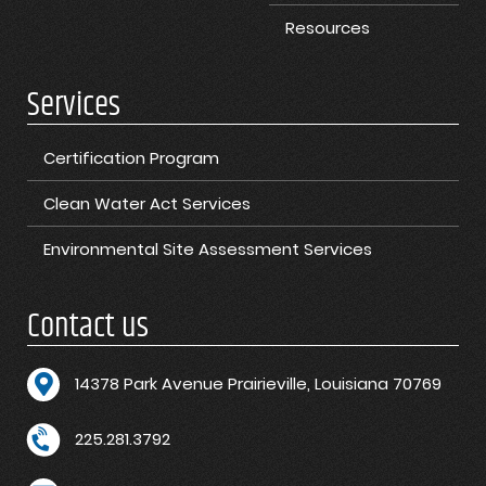
Resources
Services
Certification Program
Clean Water Act Services
Environmental Site Assessment Services
Contact us
1
4378 Park Avenue Prairieville, Louisiana 70769
225.281.3792