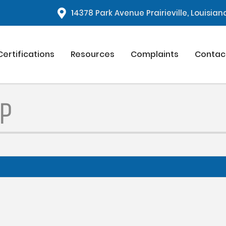
1
4378 Park Avenue Prairieville, Louisia
Certifications
Resources
Complaints
Contac
P