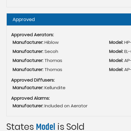
Hide
Approved
Approved Aerators:
Manufacturer:
Hiblow
Model:
HP
Manufacturer:
Secoh
Model:
EL
Manufacturer:
Thomas
Model:
AP
Manufacturer:
Thomas
Model:
AP
Approved Diffusers:
Manufacturer:
Kellundite
Approved Alarms:
Manufacturer:
Included on Aerator
States
Model
is Sold