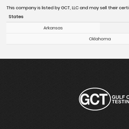
This company is listed by GCT, LLC and may sell their certi
States
Arkansas
Oklahoma