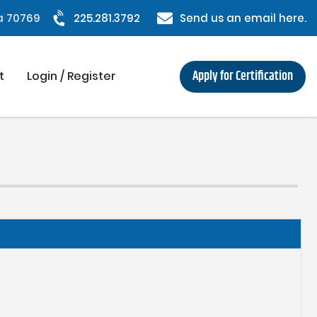
na 70769
225.281.3792
Send us an email here.
Apply for Certification
t
Login / Register