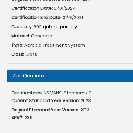
Certification Date:
01/01/2024
Certification End Date:
01/01/2031
Capacity:
600
Material:
Concrete
Type:
Aerobic Treatment System
Class:
Class 1
Hide
Certifications
Certifications:
NSF/ANSI Standard 40
Current Standard Year Version:
2023
Original Standard Year Version:
2013
SPE#:
285