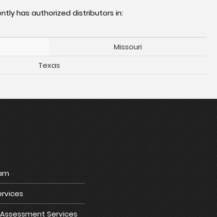
ntly has authorized distributors in:
Missouri
Texas
ram
rvices
e Assessment Services