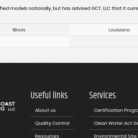
fied models nationally, but has advised GCT, LLC that it curre
Illinois
Louisiana
Useful links
Services
About us
Certification Prog
Quality Control
Clean Water Act Se
Resources
Environmental Sit