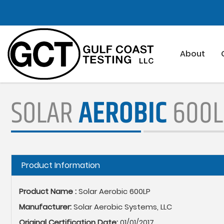
Skip
to
main
content
About
SOLAR
AEROBIC
600L
Hide
Product Information
Product Name :
Solar Aerobic 600LP
Manufacturer:
Solar Aerobic Systems, LLC
Original Certification Date:
01/01/2017