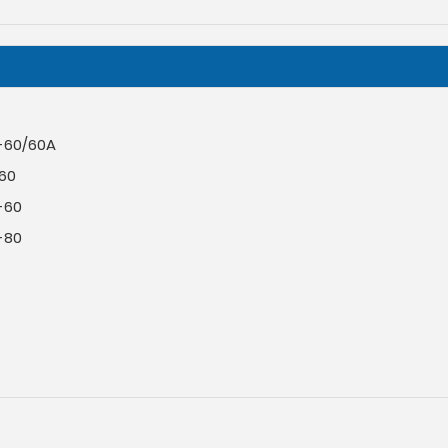
-60/60A
-60
-60
-80