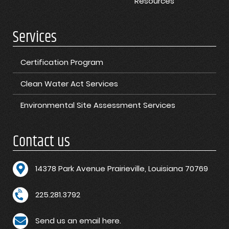
Resources
Services
Certification Program
Clean Water Act Services
Environmental Site Assessment Services
Contact us
1
4378 Park Avenue Prairieville, Louisiana 70769
225.281.3792
Send us an email here.