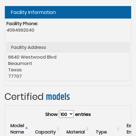
Hide
Facility Information
Facility Phone:
4094992040
Facility Address
6640 Westwood Blvd
Beaumont
Texas
77707
Certified
models
Show
entries
Model
Expi
Name
Capacity
Material
Type
End