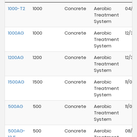
1000-T2
1000
Concrete
Aerobic
04/1
Treatment
System
1000AG
1000
Concrete
Aerobic
12/31
Treatment
System
1200AG
1200
Concrete
Aerobic
12/31
Treatment
System
1500AG
1500
Concrete
Aerobic
11/01
Treatment
System
500AG
500
Concrete
Aerobic
11/01
Treatment
System
500AG-
500
Concrete
Aerobic
08/01