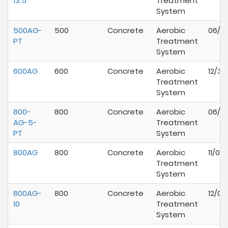
13.5
Treatment
System
500AG-
500
Concrete
Aerobic
06/01
PT
Treatment
System
600AG
600
Concrete
Aerobic
12/31
Treatment
System
800-
800
Concrete
Aerobic
06/01
AG-5-
Treatment
PT
System
800AG
800
Concrete
Aerobic
11/01
Treatment
System
800AG-
800
Concrete
Aerobic
12/01
10
Treatment
System