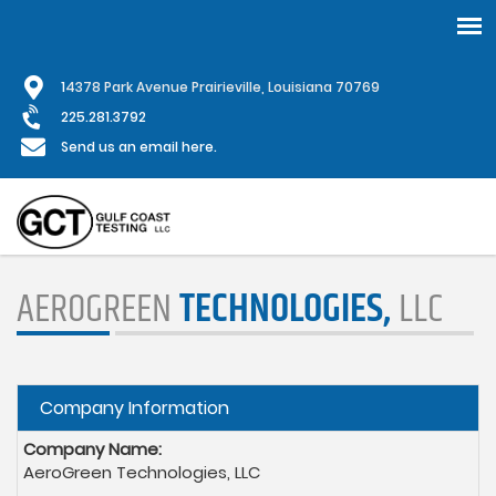
Skip
1
4378 Park Avenue Prairieville, Louisiana 70769
to
main
225.281.3792
content
Send us an email here.
AEROGREEN
TECHNOLOGIES,
LLC
Hide
Company Information
Company Name:
AeroGreen Technologies, LLC