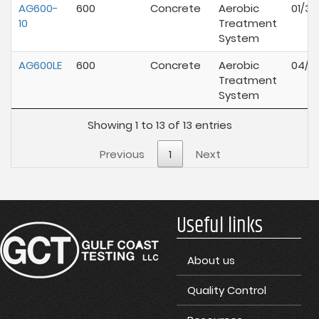
AG600-
600
Concrete
Aerobic
01/30
10
Treatment
System
AG600LE
600
Concrete
Aerobic
04/01
Treatment
System
Showing 1 to 13 of 13 entries
Previous
1
Next
Useful links
About us
Quality Control