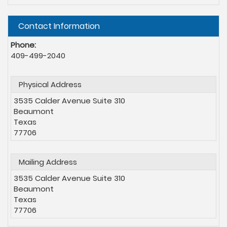
Hide
Contact Information
Phone:
409-499-2040
Physical Address
3535 Calder Avenue Suite 310
Beaumont
Texas
77706
Mailing Address
3535 Calder Avenue Suite 310
Beaumont
Texas
77706